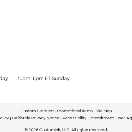
day
10am-6pm ET Sunday
Custom Products
Promotional Items
Site Map
olicy
California Privacy Notice
Accessibility Commitment
User A
© 2026 CustomInk, LLC. All rights reserved.