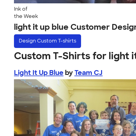
Ink of
the Week
light it up blue Customer Desig
Design
Custom T-shirts
Custom T-Shirts for light i
Light It Up Blue
by
Team CJ