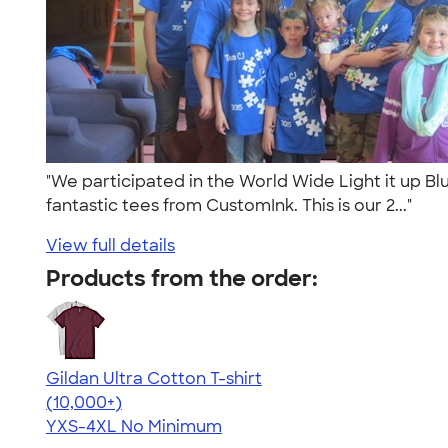
"We participated in the World Wide Light it up Bl
fantastic tees from CustomInk. This is our 2..."
View full details
Products from the order:
Gildan Ultra Cotton T-shirt
4.64
304307
(10,000+)
YXS-4XL
No Minimum