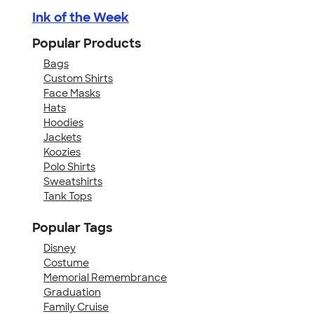
Ink of the Week
Popular Products
Bags
Custom Shirts
Face Masks
Hats
Hoodies
Jackets
Koozies
Polo Shirts
Sweatshirts
Tank Tops
Popular Tags
Disney
Costume
Memorial Remembrance
Graduation
Family Cruise