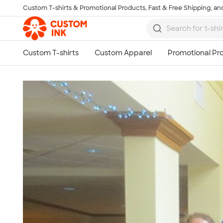
Custom T-shirts & Promotional Products, Fast & Free Shipping, and
Skip to main content