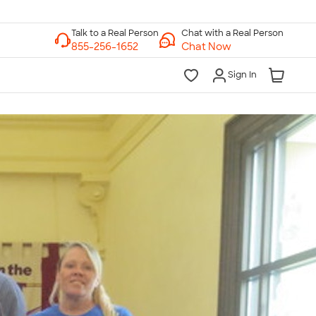
Chat with a Real Person
Chat Now
Sign In
lk to a Real Person
7 Days a Week
am-Midnight ET Mon-Fri
10am-6pm ET Saturday
10am-6pm ET Sunday
855-256-1652
Call