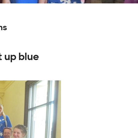
ns
t up blue