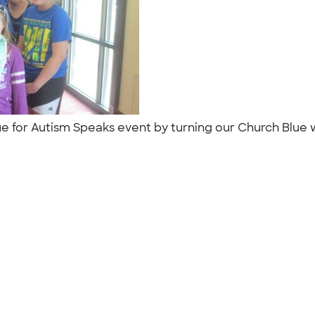
ue for Autism Speaks event by turning our Church Blue w