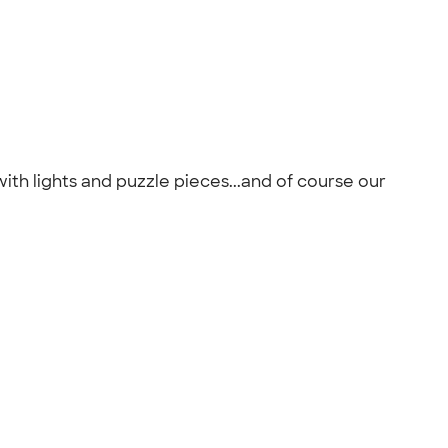
ith lights and puzzle pieces...and of course our