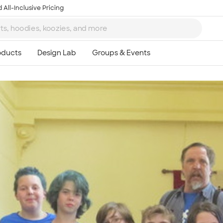
 All-Inclusive Pricing
Ta
8