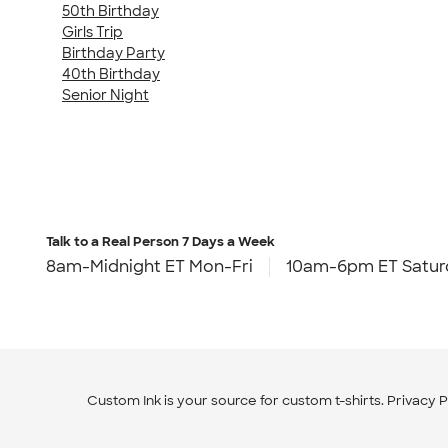
50th Birthday
Girls Trip
Birthday Party
40th Birthday
Senior Night
Talk to a Real Person
7 Days a Week
8am-Midnight ET Mon-Fri
10am-6pm ET Satur
Custom Ink is your source for
custom t-shirts
.
Privacy P