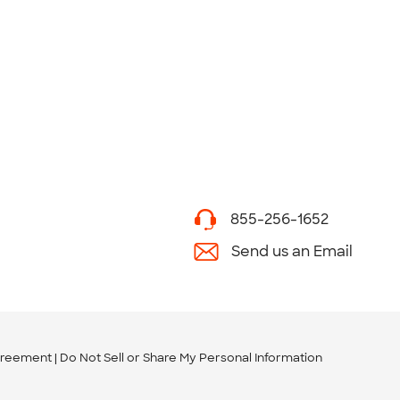
855-256-1652
Send us an Email
greement
Do Not Sell or Share My Personal Information