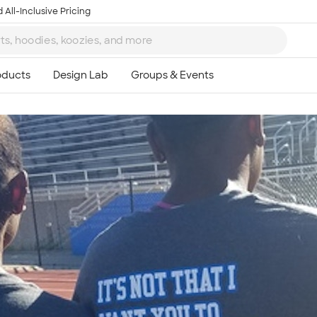
 All-Inclusive Pricing
Ta
8