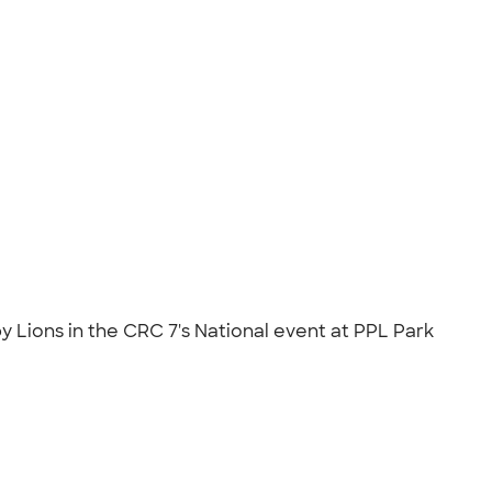
Lions in the CRC 7's National event at PPL Park