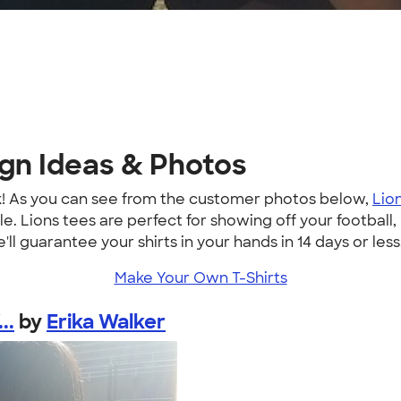
ign Ideas & Photos
k! As you can see from the customer photos below,
Lion
. Lions tees are perfect for showing off your football, 
'll guarantee your shirts in your hands in 14 days or less
Make Your Own T-Shirts
..
by
Erika Walker