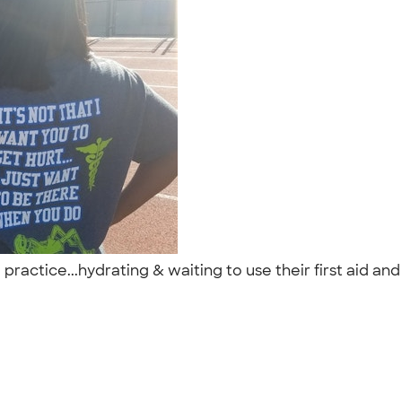
 practice...hydrating & waiting to use their first aid and