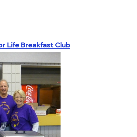
or Life Breakfast Club