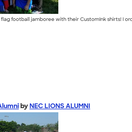
e flag football jamboree with their CustomInk shirts! I 
Alumni
by
NEC LIONS ALUMNI