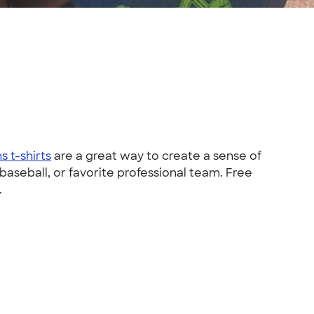
s t-shirts
are a great way to create a sense of
baseball, or favorite professional team. Free
.