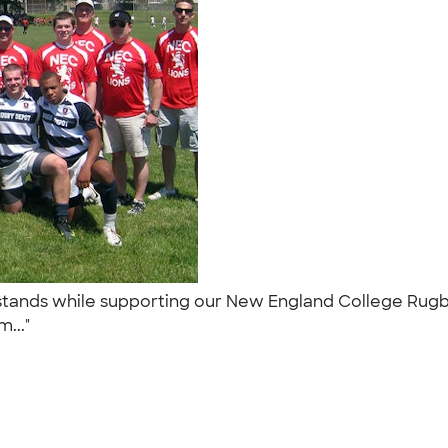
stands while supporting our New England College Rugby 
m..."