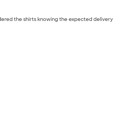
ordered the shirts knowing the expected delivery