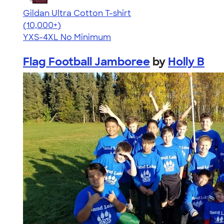
Gildan Ultra Cotton T-shirt
4.64
304318
(10,000+)
YXS-4XL
No Minimum
Flag Football Jamboree
by
Holly B