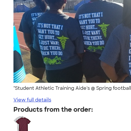
"Student Athletic Training Aide's @ Spring football
View full details
Products from the order: