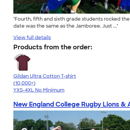
"Fourth, fifth and sixth grade students rocked th
date was the same as the Jamboree. Just ..."
View full details
Products from the order:
Gildan Ultra Cotton T-shirt
4.64
304318
(10,000+)
YXS-4XL
No Minimum
New England College Rugby Lions & 