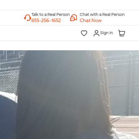
Chat with a Real Person
Chat Now
Sign In
lk to a Real Person
7 Days a Week
am-Midnight ET Mon-Fri
10am-6pm ET Saturday
10am-6pm ET Sunday
855-256-1652
Call