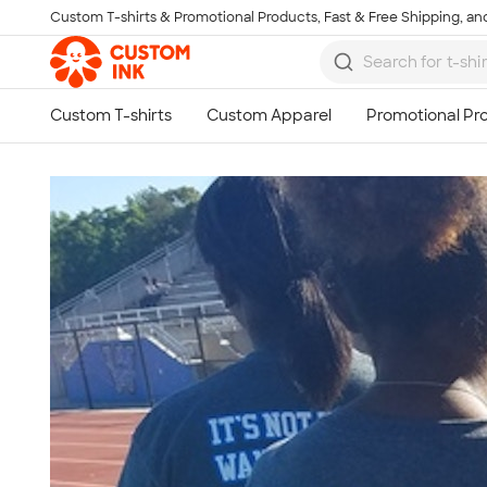
Custom T-shirts & Promotional Products, Fast & Free Shipping, and
Skip to main content