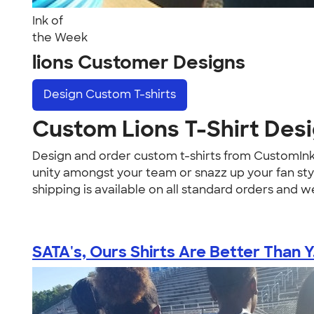
Ink of
the Week
lions Customer Designs
Design
Custom T-shirts
Custom Lions T-Shirt Des
Design and order custom t-shirts from CustomIn
unity amongst your team or snazz up your fan style
shipping is available on all standard orders and we
SATA's, Ours Shirts Are Better Than Y.