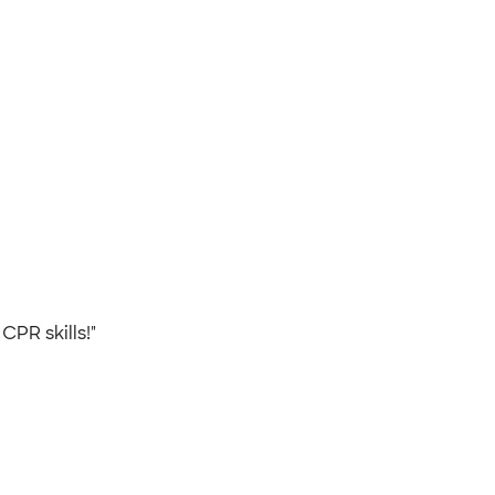
 CPR skills!"