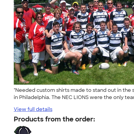
"Needed custom shirts made to stand out in the 
in Philadelphia. The NEC LIONS were the only tea
View full details
Products from the order: