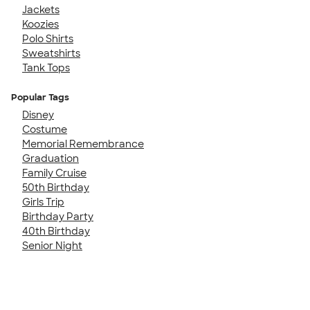
Jackets
Koozies
Polo Shirts
Sweatshirts
Tank Tops
Popular Tags
Disney
Costume
Memorial Remembrance
Graduation
Family Cruise
50th Birthday
Girls Trip
Birthday Party
40th Birthday
Senior Night