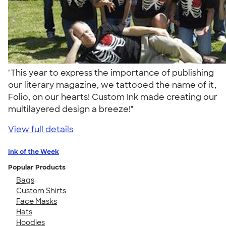
"This year to express the importance of publishing
our literary magazine, we tattooed the name of it,
Folio, on our hearts! Custom Ink made creating our
multilayered design a breeze!"
View full details
Ink of the Week
Popular Products
Bags
Custom Shirts
Face Masks
Hats
Hoodies