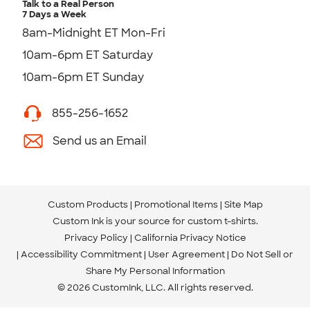
Talk to a Real Person
7 Days a Week
8am-Midnight ET Mon-Fri
10am-6pm ET Saturday
10am-6pm ET Sunday
855-256-1652
Send us an Email
Custom Products
Promotional Items
Site Map
Custom Ink is your source for
custom t-shirts
.
Privacy Policy
California Privacy Notice
Accessibility Commitment
User Agreement
Do Not Sell or
Share My Personal Information
© 2026 CustomInk, LLC. All rights reserved.