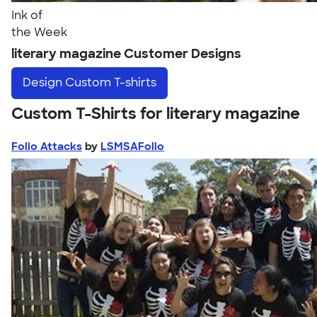
Ink of
the Week
literary magazine Customer Designs
Design
Custom T-shirts
Custom T-Shirts for literary magazine
Folio Attacks
by
LSMSAFolio