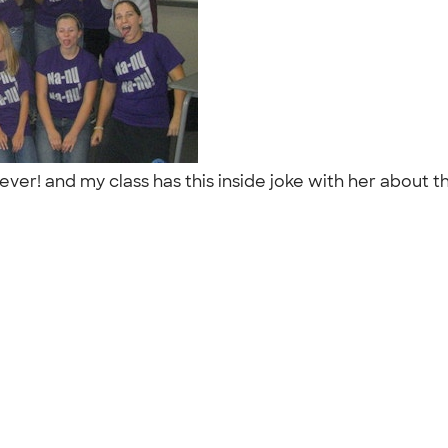
er! and my class has this inside joke with her about t
"