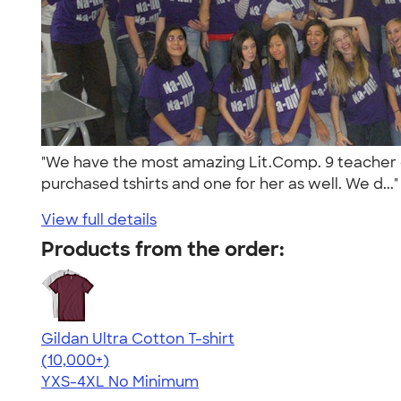
"We have the most amazing Lit.Comp. 9 teacher ev
purchased tshirts and one for her as well. We d...
View full details
Products from the order:
Gildan Ultra Cotton T-shirt
4.64
304307
(10,000+)
YXS-4XL
No Minimum