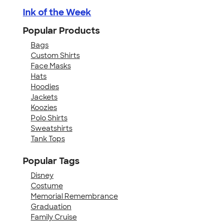
Ink of the Week
Popular Products
Bags
Custom Shirts
Face Masks
Hats
Hoodies
Jackets
Koozies
Polo Shirts
Sweatshirts
Tank Tops
Popular Tags
Disney
Costume
Memorial Remembrance
Graduation
Family Cruise