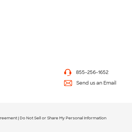
855-256-1652
Send us an Email
greement
Do Not Sell or Share My Personal Information