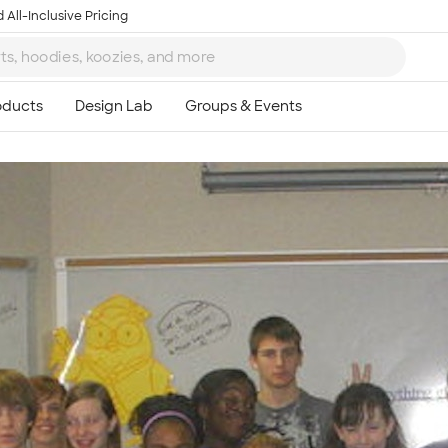
 All-Inclusive Pricing
Ta
8