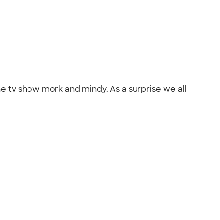
he tv show mork and mindy. As a surprise we all