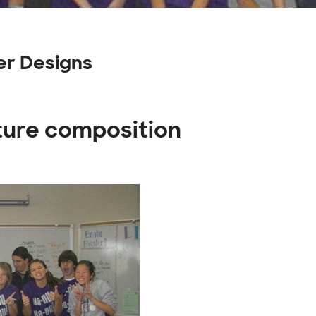
er Designs
ature composition