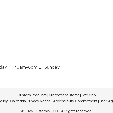
day
10am-6pm ET Sunday
Custom Products
Promotional Items
Site Map
olicy
California Privacy Notice
Accessibility Commitment
User A
© 2026 CustomInk, LLC. All rights reserved.