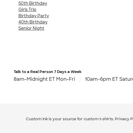
50th Birthday
Girls Trip
Birthday Party
40th Birthday
Senior Night
Talk to a Real Person
7 Days a Week
8am-Midnight ET Mon-Fri
10am-6pm ET Satur
Custom Ink is your source for
custom t-shirts
.
Privacy P