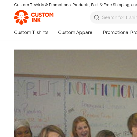
Custom T-shirts & Promotional Products, Fast & Free Shipping, and
Skip to main content