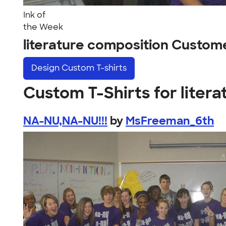
Ink of
the Week
literature composition Custom
Design
Custom T-shirts
Custom T-Shirts for liter
NA-NU,NA-NU!!!
by
MsFreeman_6th