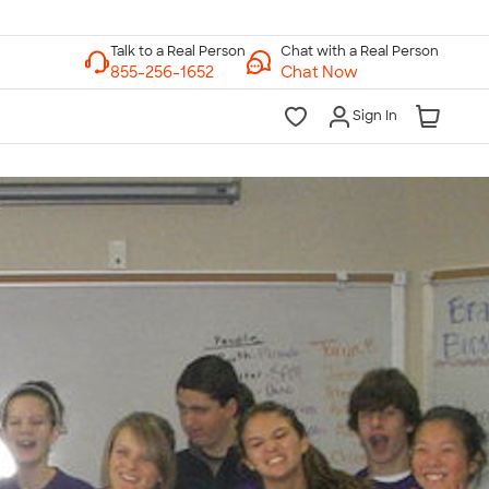
Chat with a Real Person
Chat Now
Sign In
lk to a Real Person
7 Days a Week
am-Midnight ET Mon-Fri
10am-6pm ET Saturday
10am-6pm ET Sunday
855-256-1652
Call