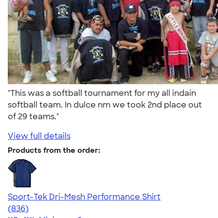
"This was a softball tournament for my all indain
softball team. In dulce nm we took 2nd place out
of 29 teams."
View full details
Products from the order:
Sport-Tek Dri-Mesh Performance Shirt
4.53
836
(836)