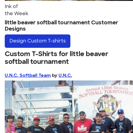
Ink of
the Week
little beaver softball tournament Customer
Designs
Design
Custom T-shirts
Custom T-Shirts for little beaver
softball tournament
U.N.C. Softball Team
by
U.N.C.