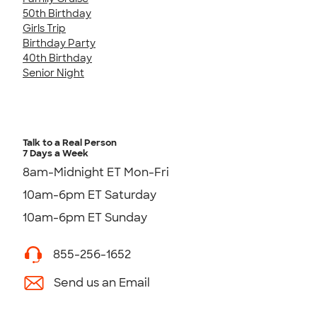
50th Birthday
Girls Trip
Birthday Party
40th Birthday
Senior Night
Talk to a Real Person
7 Days a Week
8am-Midnight ET Mon-Fri
10am-6pm ET Saturday
10am-6pm ET Sunday
855-256-1652
Send us an Email