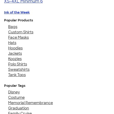
XS-4XL
Minimum 6
Ink of the Week
Popular Products
Bags
Custom Shirts
Face Masks
Hats
Hoodies
Jackets
Koozies
Polo Shirts
Sweatshirts
Tank Tops
Popular Tags
Disney
Costume
Memorial Remembrance
Graduation
Family Cruise