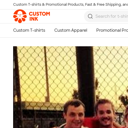
Custom T-shirts & Promotional Products, Fast & Free Shipping, and
Skip to main content