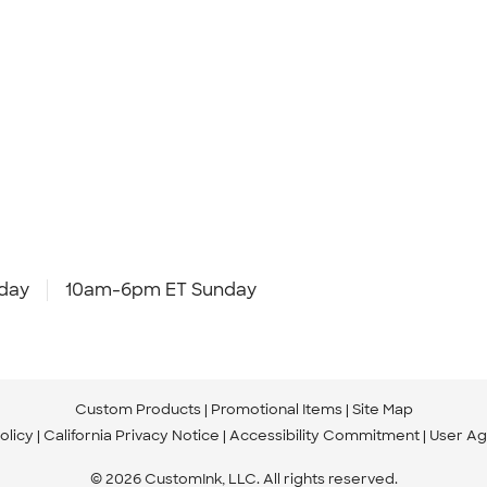
day
10am-6pm ET Sunday
Custom Products
Promotional Items
Site Map
olicy
California Privacy Notice
Accessibility Commitment
User A
© 2026 CustomInk, LLC. All rights reserved.