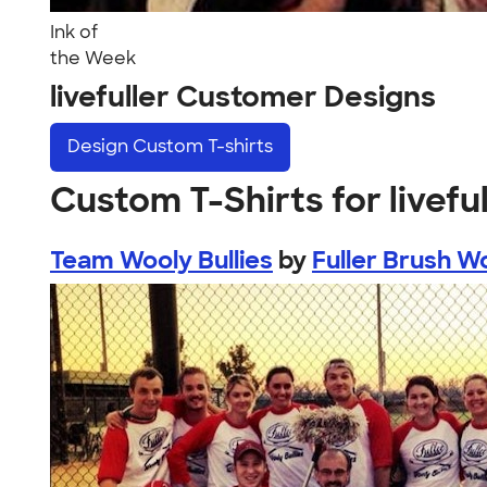
Ink of
the Week
livefuller Customer Designs
Design
Custom T-shirts
Custom T-Shirts for liveful
Team Wooly Bullies
by
Fuller Brush Wo