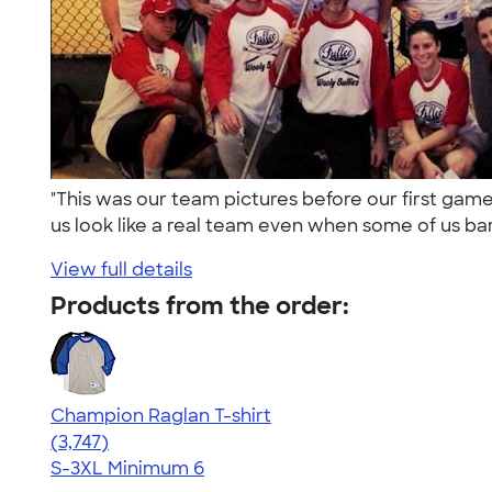
"This was our team pictures before our first ga
us look like a real team even when some of us bar
View full details
Products from the order:
Champion Raglan T-shirt
4.61
3747
(3,747)
S-3XL
Minimum 6