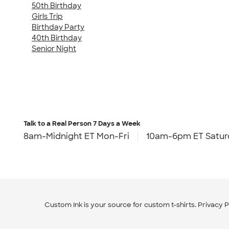
50th Birthday
Girls Trip
Birthday Party
40th Birthday
Senior Night
Talk to a Real Person
7 Days a Week
8am-Midnight ET Mon-Fri
10am-6pm ET Satur
Custom Ink is your source for
custom t-shirts
.
Privacy P