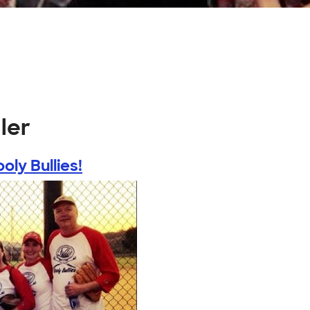
ler
oly Bullies!