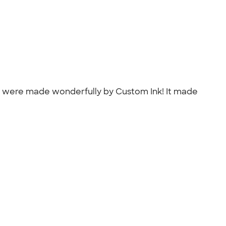
at were made wonderfully by Custom Ink! It made