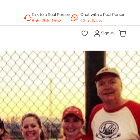
Chat with a Real Person
Chat Now
Sign In
lk to a Real Person
7 Days a Week
am-Midnight ET Mon-Fri
10am-6pm ET Saturday
10am-6pm ET Sunday
855-256-1652
Call