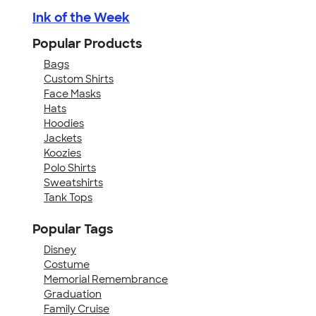
Ink of the Week
Popular Products
Bags
Custom Shirts
Face Masks
Hats
Hoodies
Jackets
Koozies
Polo Shirts
Sweatshirts
Tank Tops
Popular Tags
Disney
Costume
Memorial Remembrance
Graduation
Family Cruise