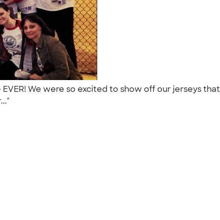
me EVER! We were so excited to show off our jerseys th
..."