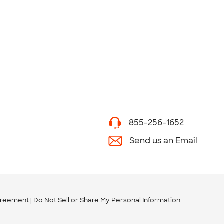
855-256-1652
Send us an Email
greement
Do Not Sell or Share My Personal Information