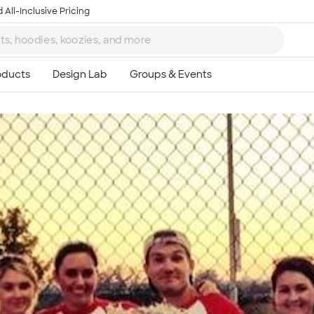
 All-Inclusive Pricing
Ta
8