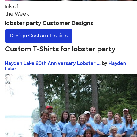
Ink of
the Week
lobster party Customer Designs
Design
Custom T-shirts
Custom T-Shirts for lobster party
Hayden Lake 20th Anniversary Lobster ...
by
Hayden
Lake