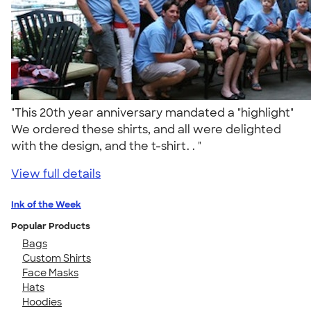
"This 20th year anniversary mandated a "highlight"
We ordered these shirts, and all were delighted
with the design, and the t-shirt. . "
View full details
Ink of the Week
Popular Products
Bags
Custom Shirts
Face Masks
Hats
Hoodies