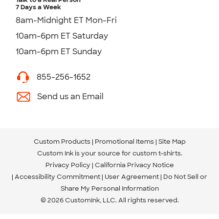
7 Days a Week
8am-Midnight ET Mon-Fri
10am-6pm ET Saturday
10am-6pm ET Sunday
855-256-1652
Send us an Email
Custom Products
Promotional Items
Site Map
Custom Ink is your source for
custom t-shirts
.
Privacy Policy
California Privacy Notice
Accessibility Commitment
User Agreement
Do Not Sell or
Share My Personal Information
© 2026 CustomInk, LLC. All rights reserved.