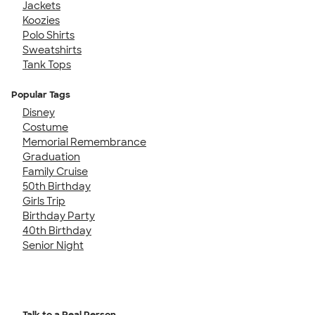
Jackets
Koozies
Polo Shirts
Sweatshirts
Tank Tops
Popular Tags
Disney
Costume
Memorial Remembrance
Graduation
Family Cruise
50th Birthday
Girls Trip
Birthday Party
40th Birthday
Senior Night
Talk to a Real Person