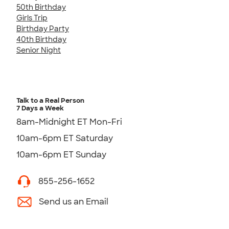
50th Birthday
Girls Trip
Birthday Party
40th Birthday
Senior Night
Talk to a Real Person
7 Days a Week
8am-Midnight ET Mon-Fri
10am-6pm ET Saturday
10am-6pm ET Sunday
855-256-1652
Send us an Email