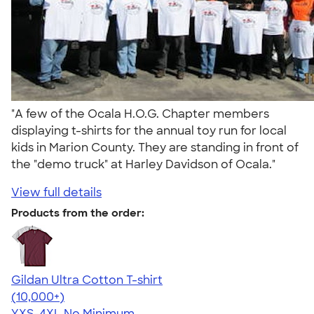
"A few of the Ocala H.O.G. Chapter members
displaying t-shirts for the annual toy run for local
kids in Marion County. They are standing in front of
the "demo truck" at Harley Davidson of Ocala."
View full details
Products from the order:
Gildan Ultra Cotton T-shirt
4.64
304318
(10,000+)
YXS-4XL
No Minimum