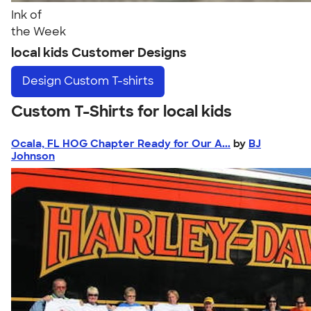
Ink of
the Week
local kids Customer Designs
Design
Custom T-shirts
Custom T-Shirts for local kids
Ocala, FL HOG Chapter Ready for Our A...
by
BJ
Johnson