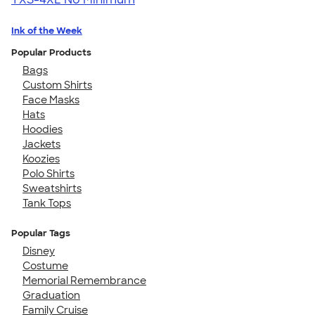
Ink of the Week
Popular Products
Bags
Custom Shirts
Face Masks
Hats
Hoodies
Jackets
Koozies
Polo Shirts
Sweatshirts
Tank Tops
Popular Tags
Disney
Costume
Memorial Remembrance
Graduation
Family Cruise