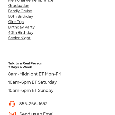
Memorial Remembrance
Graduation
Family Cruise
50th Birthday
Girls Trip
Birthday Party
40th Birthday
Senior Night
Talk to a Real Person
7 Days a Week
8am-Midnight ET Mon-Fri
10am-6pm ET Saturday
10am-6pm ET Sunday
855-256-1652
Send us an Email