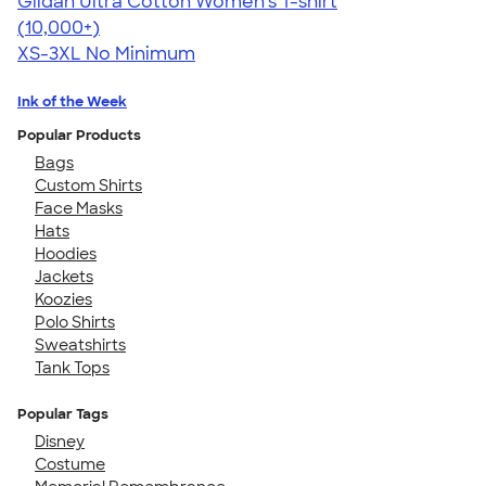
Gildan Ultra Cotton Women's T-shirt
4.41
22578
(10,000+)
XS-3XL
No Minimum
Ink of the Week
Popular Products
Bags
Custom Shirts
Face Masks
Hats
Hoodies
Jackets
Koozies
Polo Shirts
Sweatshirts
Tank Tops
Popular Tags
Disney
Costume