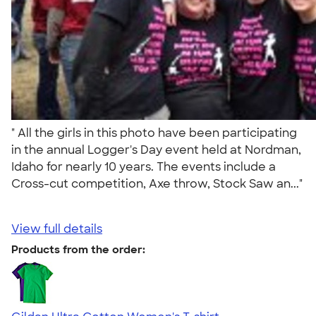
" All the girls in this photo have been participating
in the annual Logger's Day event held at Nordman,
Idaho for nearly 10 years. The events include a
Cross-cut competition, Axe throw, Stock Saw an..."
View full details
Products from the order: