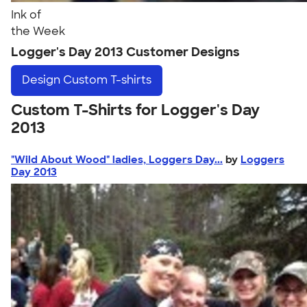
Ink of
the Week
Logger's Day 2013 Customer Designs
Design
Custom T-shirts
Custom T-Shirts for Logger's Day
2013
"Wild About Wood" ladies, Loggers Day...
by
Loggers
Day 2013