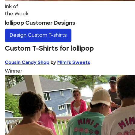
Ink of
the Week
lollipop Customer Designs
Design
Custom T-shirts
Custom T-Shirts for lollipop
Cousin Candy Shop
by
Mimi's Sweets
Winner