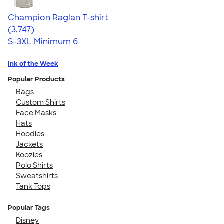
Champion Raglan T-shirt
4.61
3747
(3,747)
S-3XL
Minimum 6
Ink of the Week
Popular Products
Bags
Custom Shirts
Face Masks
Hats
Hoodies
Jackets
Koozies
Polo Shirts
Sweatshirts
Tank Tops
Popular Tags
Disney