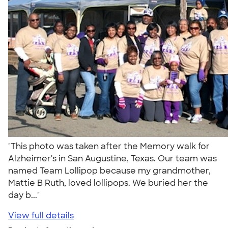
"This photo was taken after the Memory walk for
Alzheimer's in San Augustine, Texas. Our team was
named Team Lollipop because my grandmother,
Mattie B Ruth, loved lollipops. We buried her the
day b..."
View full details