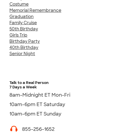
Costume
Memorial Remembrance
Graduation
Family Cruise
50th Birthday
Girls Trip
Birthday Party
40th Birthday
Senior Night
Talk to a Real Person
7 Days a Week
8am-Midnight ET Mon-Fri
10am-6pm ET Saturday
10am-6pm ET Sunday
855-256-1652