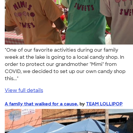
"One of our favorite activities during our family
week at the lake is going to a local candy shop. In
order to protect our grandmother "Mimi" from
COVID, we decided to set up our own candy shop
this..."
View full details
A family that walked for a cause.
by
TEAM LOLLIPOP