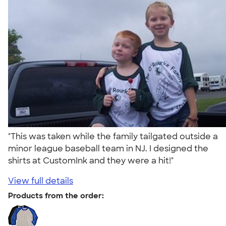
"This was taken while the family tailgated outside a
minor league baseball team in NJ. I designed the
shirts at CustomInk and they were a hit!"
View full details
Products from the order: