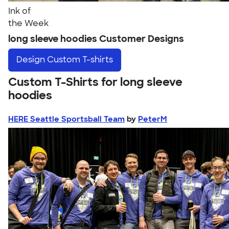
Ink of
the Week
long sleeve hoodies Customer Designs
Design
Custom T-shirts
Custom T-Shirts for long sleeve
hoodies
HERE Seattle Sportsball Team
by
PeterM