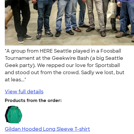
"A group from HERE Seattle played in a Foosball
Tournament at the Geekwire Bash (a big Seattle
Geek party). We repped our love for Sportsball
and stood out from the crowd. Sadly we lost, but
at leas..."
View full details
Products from the order:
Gildan Hooded Long Sleeve T-shirt