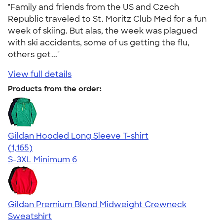
"Family and friends from the US and Czech
Republic traveled to St. Moritz Club Med for a fun
week of skiing. But alas, the week was plagued
with ski accidents, some of us getting the flu,
others get..."
View full details
Products from the order:
Gildan Hooded Long Sleeve T-shirt
4.43
1165
(1,165)
S-3XL
Minimum 6
Gildan Premium Blend Midweight Crewneck
Sweatshirt