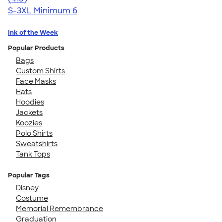
S-3XL
Minimum 6
Ink of the Week
Popular Products
Bags
Custom Shirts
Face Masks
Hats
Hoodies
Jackets
Koozies
Polo Shirts
Sweatshirts
Tank Tops
Popular Tags
Disney
Costume
Memorial Remembrance
Graduation