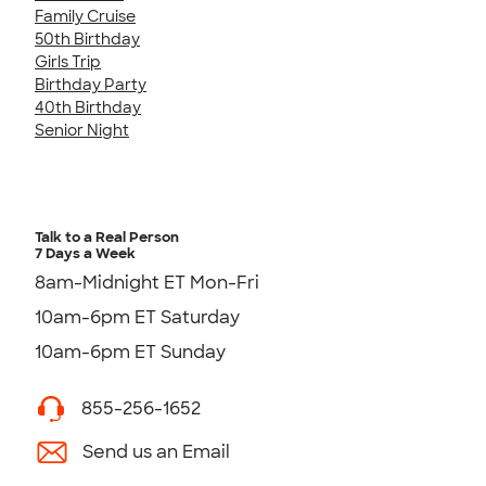
Family Cruise
50th Birthday
Girls Trip
Birthday Party
40th Birthday
Senior Night
Talk to a Real Person
7 Days a Week
8am-Midnight ET Mon-Fri
10am-6pm ET Saturday
10am-6pm ET Sunday
855-256-1652
Send us an Email