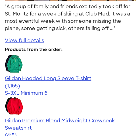
"A group of family and friends excitedly took off for
St. Moritz for a week of skiing at Club Med. It was a
most eventful week with someone missing the
plane, some getting sick, others falling off ..."
View full details
Products from the order:
Gildan Hooded Long Sleeve T-shirt
4.43
1165
(1,165)
S-3XL
Minimum 6
Gildan Premium Blend Midweight Crewneck
Sweatshirt
4.71
415
(415)