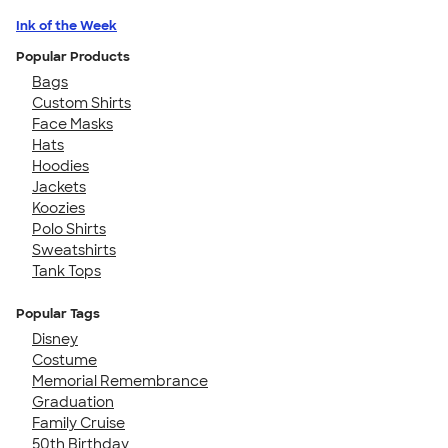
Ink of the Week
Popular Products
Bags
Custom Shirts
Face Masks
Hats
Hoodies
Jackets
Koozies
Polo Shirts
Sweatshirts
Tank Tops
Popular Tags
Disney
Costume
Memorial Remembrance
Graduation
Family Cruise
50th Birthday