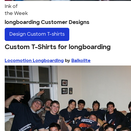
Ink of
the Week
longboarding Customer Designs
Design
Custom T-shirts
Custom T-Shirts for longboarding
Locomotion Longboarding
by
Balkolite