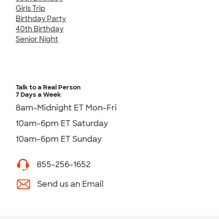
Girls Trip
Birthday Party
40th Birthday
Senior Night
Talk to a Real Person
7 Days a Week
8am-Midnight ET Mon-Fri
10am-6pm ET Saturday
10am-6pm ET Sunday
855-256-1652
Send us an Email