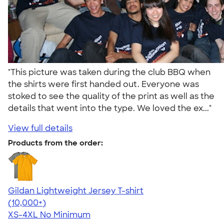
"This picture was taken during the club BBQ when
the shirts were first handed out. Everyone was
stoked to see the quality of the print as well as the
details that went into the type. We loved the ex..."
View full details
Products from the order:
Gildan Lightweight Jersey T-shirt
4.57
11526
(10,000+)
XS-4XL
No Minimum