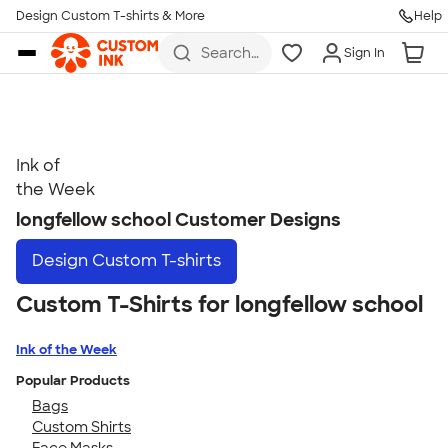
Get Started
Design Custom T-shirts & More
Help
Skip to main content
Search
Sign In
for t-
shirts,
hoodies,
koozies,
and
more
Ink of
Talk to a Real Person
the Week
7 Days a Week
longfellow school Customer Designs
8am-Midnight ET Mon-Fri
Design
Custom T-shirts
10am-6pm ET Saturday
10am-6pm ET Sunday
Custom T-Shirts for longfellow school
855-256-1652
Ink of the Week
Call
Popular Products
Bags
Custom Shirts
Face Masks