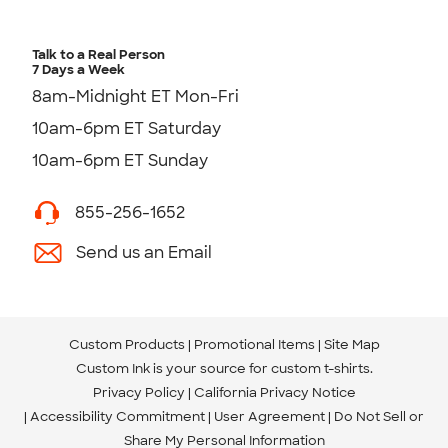
Talk to a Real Person
7 Days a Week
8am-Midnight ET Mon-Fri
10am-6pm ET Saturday
10am-6pm ET Sunday
855-256-1652
Send us an Email
Custom Products
Promotional Items
Site Map
Custom Ink is your source for
custom t-shirts
.
Privacy Policy
California Privacy Notice
Accessibility Commitment
User Agreement
Do Not Sell or
Share My Personal Information