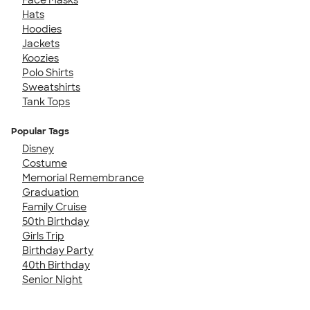
Hats
Hoodies
Jackets
Koozies
Polo Shirts
Sweatshirts
Tank Tops
Popular Tags
Disney
Costume
Memorial Remembrance
Graduation
Family Cruise
50th Birthday
Girls Trip
Birthday Party
40th Birthday
Senior Night