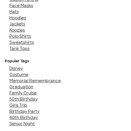
Face Masks
Hats
Hoodies
Jackets
Koozies
Polo Shirts
Sweatshirts
Tank Tops
Popular Tags
Disney
Costume
Memorial Remembrance
Graduation
Family Cruise
50th Birthday
Girls Trip
Birthday Party
40th Birthday
Senior Night