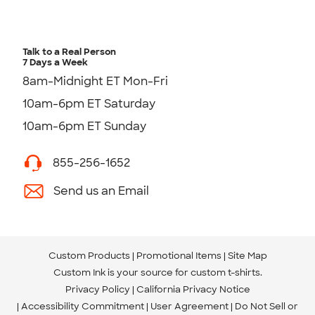
Talk to a Real Person
7 Days a Week
8am-Midnight ET Mon-Fri
10am-6pm ET Saturday
10am-6pm ET Sunday
855-256-1652
Send us an Email
Custom Products
Promotional Items
Site Map
Custom Ink is your source for
custom t-shirts
.
Privacy Policy
California Privacy Notice
Accessibility Commitment
User Agreement
Do Not Sell or