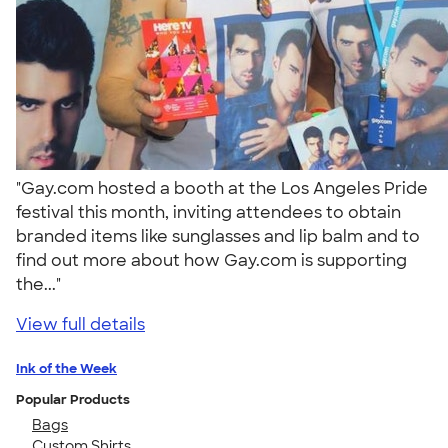
"Gay.com hosted a booth at the Los Angeles Pride
festival this month, inviting attendees to obtain
branded items like sunglasses and lip balm and to
find out more about how Gay.com is supporting
the..."
View full details
Ink of the Week
Popular Products
Bags
Custom Shirts