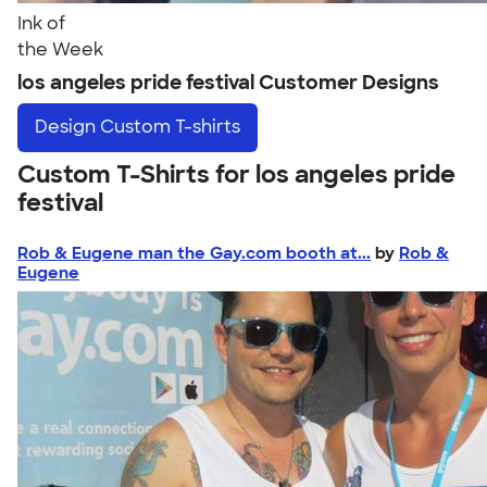
Ink of
the Week
los angeles pride festival Customer Designs
Design
Custom T-shirts
Custom T-Shirts for los angeles pride
festival
Rob & Eugene man the Gay.com booth at...
by
Rob &
Eugene