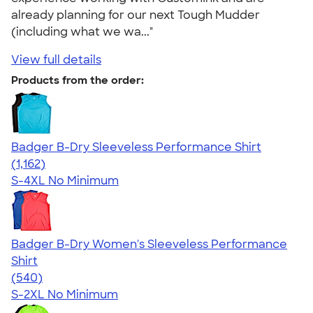
already planning for our next Tough Mudder
(including what we wa..."
View full details
Products from the order:
Badger B-Dry Sleeveless Performance Shirt
4.59
1162
(1,162)
S-4XL
No Minimum
Badger B-Dry Women's Sleeveless Performance
Shirt
4.53
540
(540)
S-2XL
No Minimum