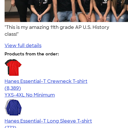
"This is my amazing 11th grade AP U.S. History
class!"
View full details
Products from the order:
Hanes Essential-T Crewneck T-shirt
4.54
8389
(8,389)
YXS-4XL
No Minimum
Hanes Essential-T Long Sleeve T-shirt
4.54
772
(772)