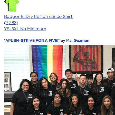
Badger B-Dry Performance Shirt
4.57
7283
(7,283)
YS-3XL
No Minimum
"APUSH-STRIVE FOR A FIVE!"
by
Ms. Guzman