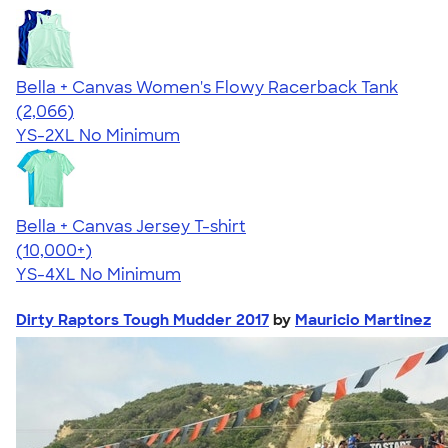
Bella + Canvas Women's Flowy Racerback Tank
4.42
2066
(2,066)
YS-2XL
No Minimum
Bella + Canvas Jersey T-shirt
4.54
14745
(10,000+)
YS-4XL
No Minimum
Dirty Raptors Tough Mudder 2017
by
Mauricio Martinez