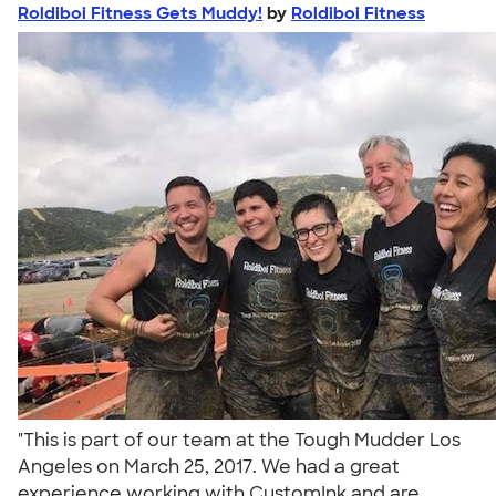
Roldiboi Fitness Gets Muddy!
by
Roldiboi Fitness
"This is part of our team at the Tough Mudder Los
Angeles on March 25, 2017. We had a great
experience working with CustomInk and are