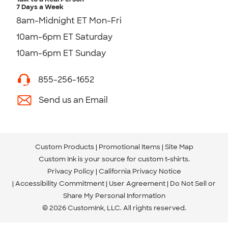
7 Days a Week
8am-Midnight ET Mon-Fri
10am-6pm ET Saturday
10am-6pm ET Sunday
855-256-1652
Send us an Email
Custom Products
Promotional Items
Site Map
Custom Ink is your source for
custom t-shirts
.
Privacy Policy
California Privacy Notice
Accessibility Commitment
User Agreement
Do Not Sell or
Share My Personal Information
© 2026 CustomInk, LLC. All rights reserved.