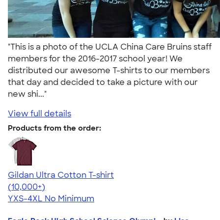
"This is a photo of the UCLA China Care Bruins staff
members for the 2016-2017 school year! We
distributed our awesome T-shirts to our members
that day and decided to take a picture with our
new shi..."
View full details
Products from the order:
Gildan Ultra Cotton T-shirt
4.64
304307
(10,000+)
YXS-4XL
No Minimum