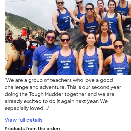
"We are a group of teachers who love a good
challenge and adventure. This is our second year
doing the Tough Mudder together and we are
already excited to do it again next year. We
especially loved ..."
View full details
Products from the order: