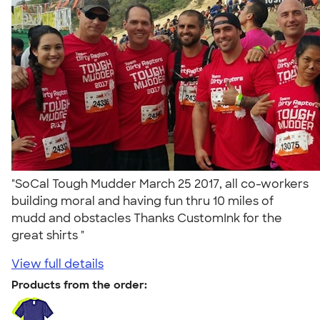
"SoCal Tough Mudder March 25 2017, all co-workers
building moral and having fun thru 10 miles of
mudd and obstacles Thanks CustomInk for the
great shirts "
View full details
Products from the order: