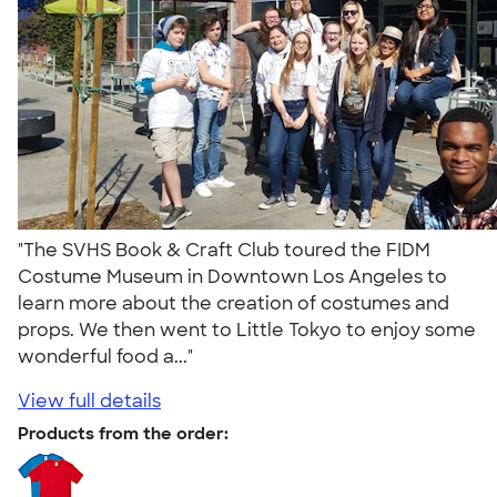
"The SVHS Book & Craft Club toured the FIDM
Costume Museum in Downtown Los Angeles to
learn more about the creation of costumes and
props. We then went to Little Tokyo to enjoy some
wonderful food a..."
View full details
Products from the order: