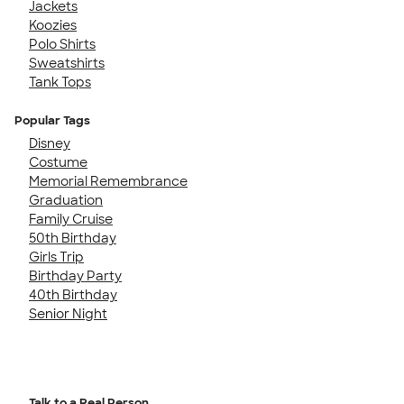
Jackets
Koozies
Polo Shirts
Sweatshirts
Tank Tops
Popular Tags
Disney
Costume
Memorial Remembrance
Graduation
Family Cruise
50th Birthday
Girls Trip
Birthday Party
40th Birthday
Senior Night
Talk to a Real Person