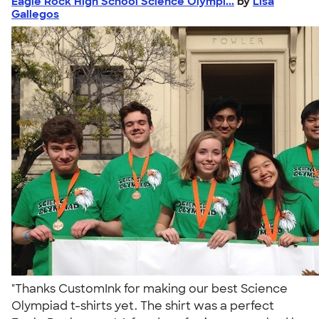
Eagle Rock High School Science Olympi...
by
Lisa
Gallegos
"Thanks CustomInk for making our best Science
Olympiad t-shirts yet. The shirt was a perfect