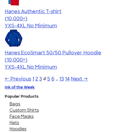
Hanes Authentic T-shirt
4.46
98171
(10,000+)
YXS-4XL
No Minimum
Hanes EcoSmart 50/50 Pullover Hoodie
4.47
16240
(10,000+)
YXS-4XL
No Minimum
← Previous
1
2
3
4
5
6
…
13
14
Next →
Ink of the Week
Popular Products
Bags
Custom Shirts
Face Masks
Hats
Hoodies