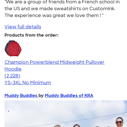
"We are a group of friends from a French school in
the US and we made sweatshirts on CustomInk.
The experience was great we love them ! "
View full details
Products from the order:
Champion Powerblend Midweight Pullover
Hoodie
4.57
2228
(2,228)
YS-3XL
No Minimum
Muddy Buddies
by
Muddy Buddies of KRA