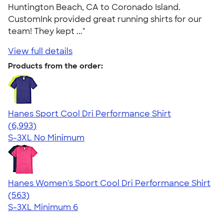
Huntington Beach, CA to Coronado Island.
CustomInk provided great running shirts for our
team! They kept ..."
View full details
Products from the order:
Hanes Sport Cool Dri Performance Shirt
4.66
6993
(6,993)
S-3XL
No Minimum
Hanes Women's Sport Cool Dri Performance Shirt
4.47
563
(563)
S-3XL
Minimum 6