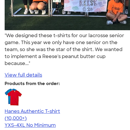
"We designed these t-shirts for our lacrosse senior
game. This year we only have one senior on the
team, so she was the star of the shirt. We wanted
to implement a Reese's peanut butter cup
because..."
View full details
Products from the order:
Hanes Authentic T-shirt
4.46
98171
(10,000+)
YXS-4XL
No Minimum