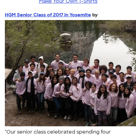
Make Your Own T-Shirts
HGM Senior Class of 2017 in Yosemite
by
"Our senior class celebrated spending four