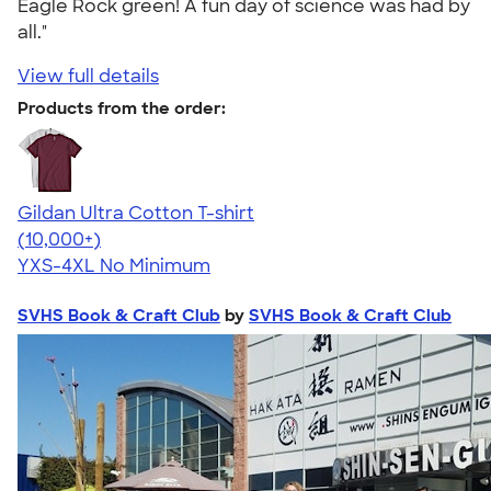
Eagle Rock green! A fun day of science was had by
all."
View full details
Products from the order:
Gildan Ultra Cotton T-shirt
4.64
304307
(10,000+)
YXS-4XL
No Minimum
SVHS Book & Craft Club
by
SVHS Book & Craft Club