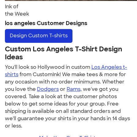
Ink of
the Week
los angeles Customer Designs
Design
Custom T-shirts
Custom Los Angeles T-Shirt Design
Ideas
You'll look so Hollywood in custom
Los Angeles t-
shirts
from CustomInk! We make tees & more for
any occasion with no order minimums. Whether
you love the
Dodgers
or
Rams,
we've got you
covered. Take a look at the customer photos
below to get some ideas for your group. Free
shipping is available on all standard orders and
we'll guarantee your shirts in your hands in 14 days
or less.