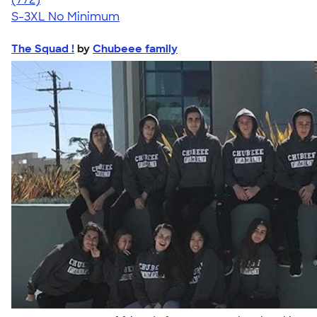
S-3XL
No Minimum
The Squad !
by
Chubeee family