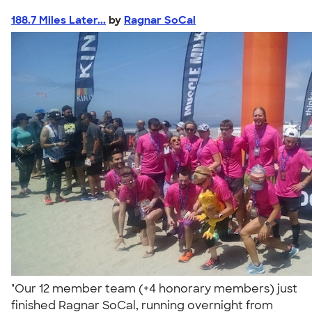
188.7 Miles Later...
by
Ragnar SoCal
"Our 12 member team (+4 honorary members) just
finished Ragnar SoCal, running overnight from