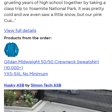
grueling years of high school together by taking a
class trip to Yosemite National Park. It was pretty
cold and we even saw a little snow, but our pink
Cus..."
View full details
Products from the order:
Gildan Midweight 50/50 Crewneck Sweatshirt
4.62
11797
(10,000+)
YXS-5XL
No Minimum
Husky ASB
by
Simon Tech ASB