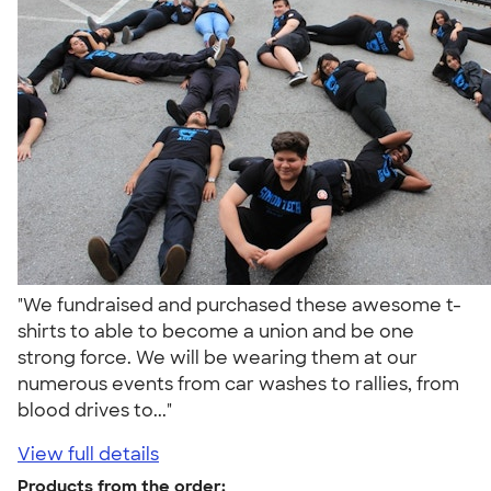
"We fundraised and purchased these awesome t-
shirts to able to become a union and be one
strong force. We will be wearing them at our
numerous events from car washes to rallies, from
blood drives to..."
View full details
Products from the order: