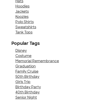
Hats
Hoodies
Jackets
Koozies
Polo Shirts
Sweatshirts
Tank Tops
Popular Tags
Disney
Costume
Memorial Remembrance
Graduation
Family Cruise
50th Birthday
Girls Trip
Birthday Party
40th Birthday
Senior Night