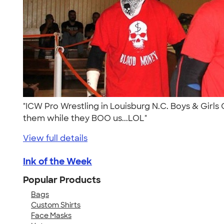
"ICW Pro Wrestling in Louisburg N.C. Boys & Girls 
them while they BOO us...LOL"
View full details
Ink of the Week
Popular Products
Bags
Custom Shirts
Face Masks