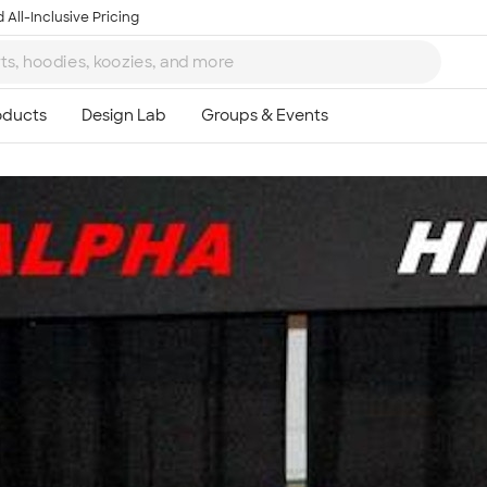
 All-Inclusive Pricing
Ta
8