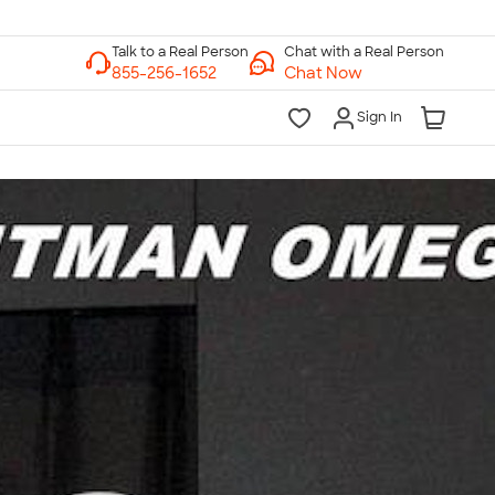
Chat with a Real Person
Chat Now
Sign In
lk to a Real Person
7 Days a Week
am-Midnight ET Mon-Fri
10am-6pm ET Saturday
10am-6pm ET Sunday
855-256-1652
Call