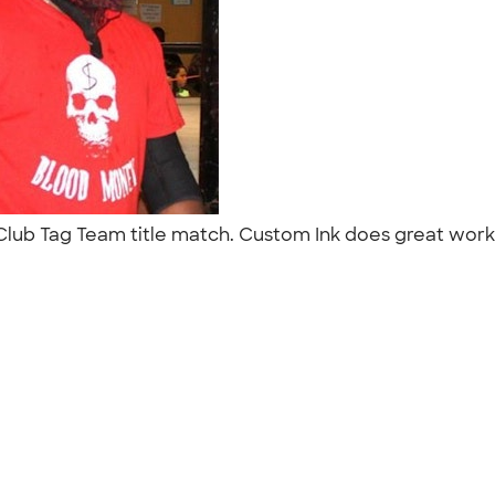
Club Tag Team title match. Custom Ink does great work t