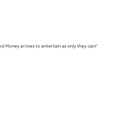
 Money arrives to entertain as only they can!"