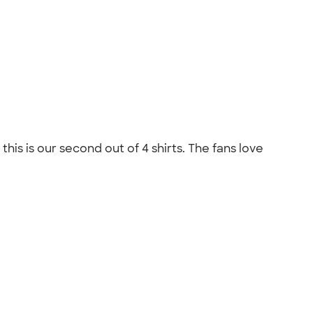
his is our second out of 4 shirts. The fans love