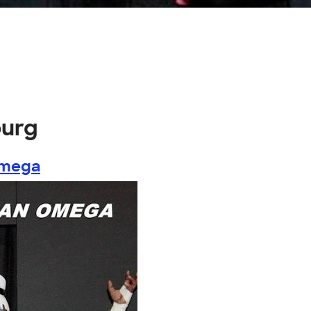
burg
Omega