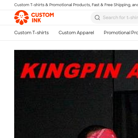
Custom T-shirts & Promotional Products, Fast & Free Shipping, and
Skip to main content