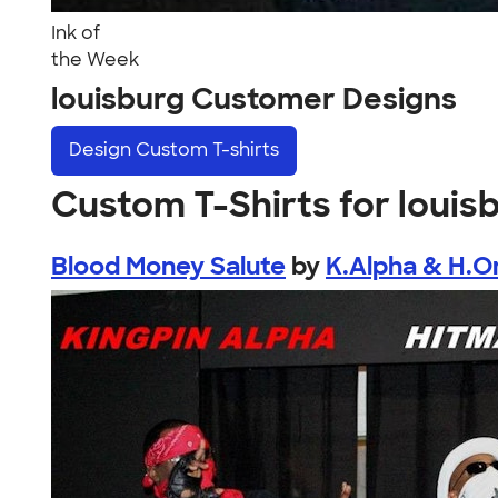
Ink of
the Week
louisburg Customer Designs
Design
Custom T-shirts
Custom T-Shirts for louis
Blood Money Salute
by
K.Alpha & H.