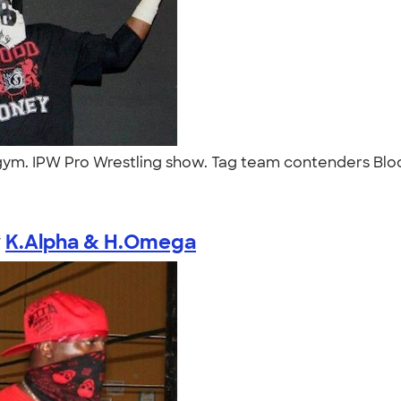
ym. IPW Pro Wrestling show. Tag team contenders Blood
y
K.Alpha & H.Omega