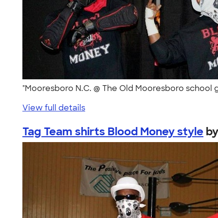
"Mooresboro N.C. @ The Old Mooresboro school g
View full details
Tag Team shirts Blood Money style
b