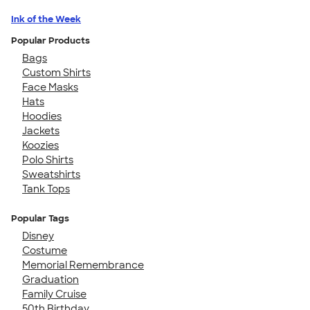
Ink of the Week
Popular Products
Bags
Custom Shirts
Face Masks
Hats
Hoodies
Jackets
Koozies
Polo Shirts
Sweatshirts
Tank Tops
Popular Tags
Disney
Costume
Memorial Remembrance
Graduation
Family Cruise
50th Birthday