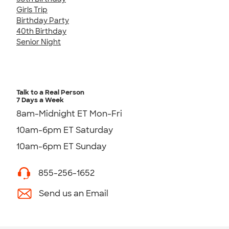
Girls Trip
Birthday Party
40th Birthday
Senior Night
Talk to a Real Person
7 Days a Week
8am-Midnight ET Mon-Fri
10am-6pm ET Saturday
10am-6pm ET Sunday
855-256-1652
Send us an Email