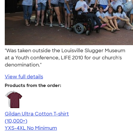
"Was taken outside the Louisville Slugger Museum
at a Youth conference, LIFE 2010 for our church's
denomination."
View full details
Products from the order:
Gildan Ultra Cotton T-shirt
4.64
304307
(10,000+)
YXS-4XL
No Minimum