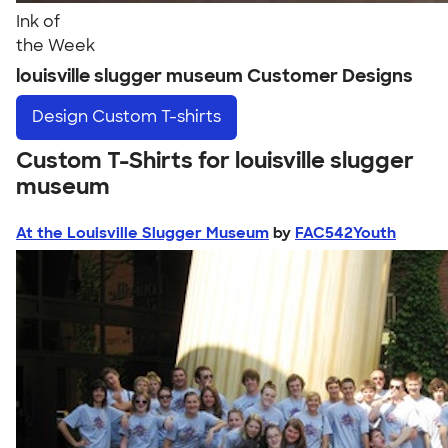
Ink of
the Week
louisville slugger museum Customer Designs
Design
Custom T-shirts
Custom T-Shirts for louisville slugger
museum
At the Louisville Slugger Museum
by
FAC542Youth