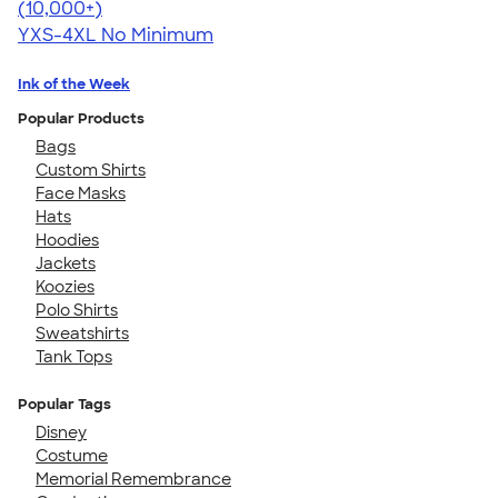
4.64
304318
(10,000+)
YXS-4XL
No Minimum
Ink of the Week
Popular Products
Bags
Custom Shirts
Face Masks
Hats
Hoodies
Jackets
Koozies
Polo Shirts
Sweatshirts
Tank Tops
Popular Tags
Disney
Costume
Memorial Remembrance