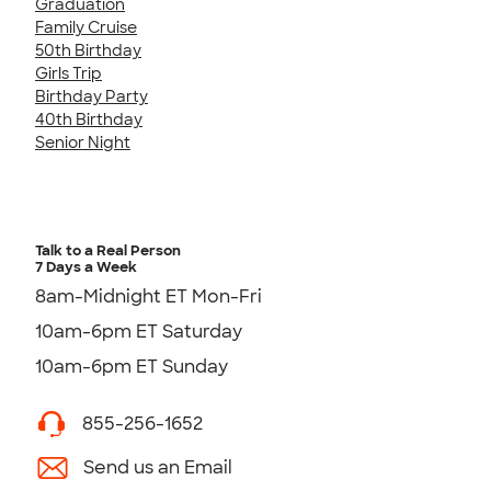
Graduation
Family Cruise
50th Birthday
Girls Trip
Birthday Party
40th Birthday
Senior Night
Talk to a Real Person
7 Days a Week
8am-Midnight ET Mon-Fri
10am-6pm ET Saturday
10am-6pm ET Sunday
855-256-1652
Send us an Email