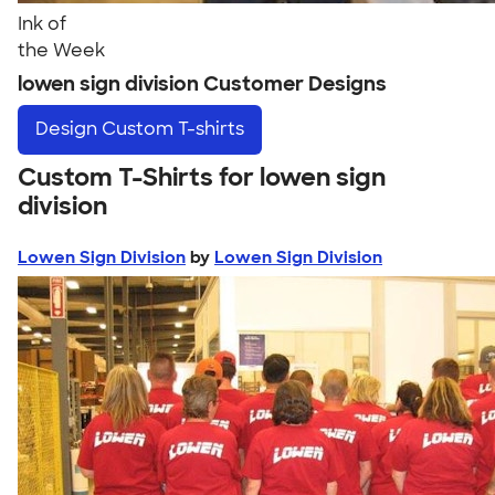
Ink of
the Week
lowen sign division Customer Designs
Design
Custom T-shirts
Custom T-Shirts for lowen sign
division
Lowen Sign Division
by
Lowen Sign Division