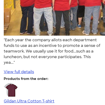
"Each year the company allots each department
funds to use as an incentive to promote a sense of
teamwork. We usually use it for food...such as a
luncheon, but not everyone participates. This
yea..."
View full details
Products from the order:
Gildan Ultra Cotton T-shirt