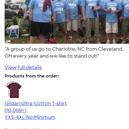
"A group of us go to Charlotte, NC from Cleveland,
OH every year and we like to stand out!"
View full details
Products from the order:
Gildan Ultra Cotton T-shirt
4.64
304318
(10,000+)
YXS-4XL
No Minimum