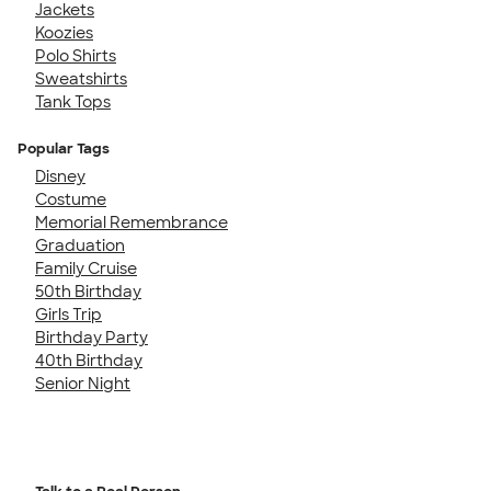
Jackets
Koozies
Polo Shirts
Sweatshirts
Tank Tops
Popular Tags
Disney
Costume
Memorial Remembrance
Graduation
Family Cruise
50th Birthday
Girls Trip
Birthday Party
40th Birthday
Senior Night