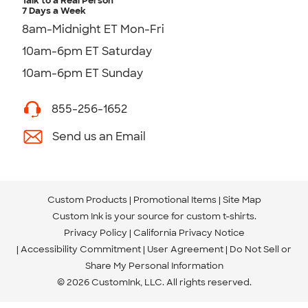
Talk to a Real Person
7 Days a Week
8am-Midnight ET Mon-Fri
10am-6pm ET Saturday
10am-6pm ET Sunday
855-256-1652
Send us an Email
Custom Products
Promotional Items
Site Map
Custom Ink is your source for
custom t-shirts
.
Privacy Policy
California Privacy Notice
Accessibility Commitment
User Agreement
Do Not Sell or
Share My Personal Information
© 2026 CustomInk, LLC. All rights reserved.