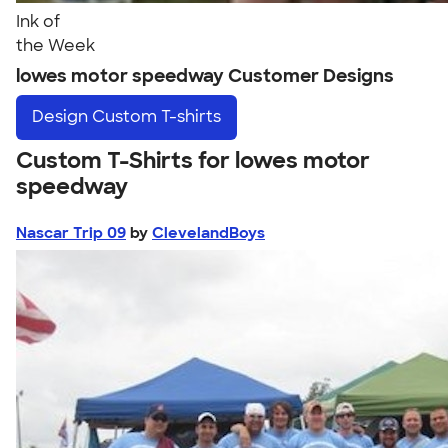
Ink of
the Week
lowes motor speedway Customer Designs
Design
Custom T-shirts
Custom T-Shirts for lowes motor
speedway
Nascar Trip 09
by
ClevelandBoys