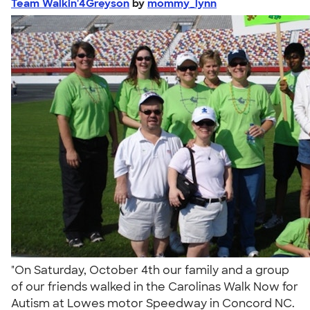
Team Walkin'4Greyson
by
mommy_lynn
"On Saturday, October 4th our family and a group
of our friends walked in the Carolinas Walk Now for
Autism at Lowes motor Speedway in Concord NC.