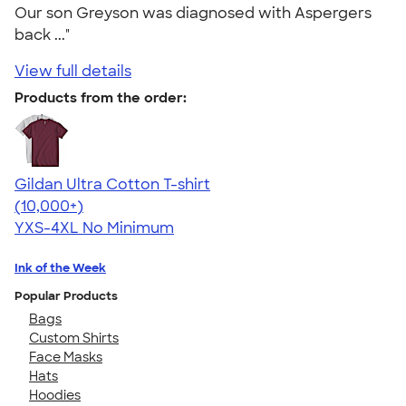
Our son Greyson was diagnosed with Aspergers
back ..."
View full details
Products from the order:
Gildan Ultra Cotton T-shirt
4.64
304318
(10,000+)
YXS-4XL
No Minimum
Ink of the Week
Popular Products
Bags
Custom Shirts
Face Masks
Hats
Hoodies