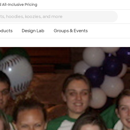
 All-Inclusive Pricing
Ta
8