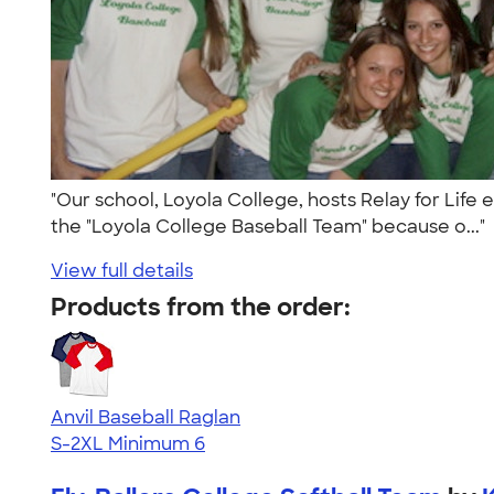
"Our school, Loyola College, hosts Relay for Life
the "Loyola College Baseball Team" because o..."
View full details
Products from the order:
Anvil Baseball Raglan
S-2XL
Minimum 6