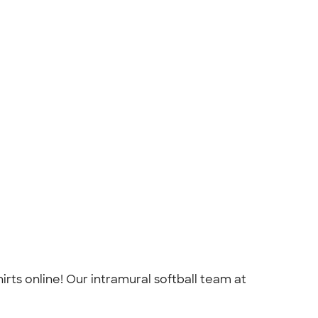
rts online! Our intramural softball team at