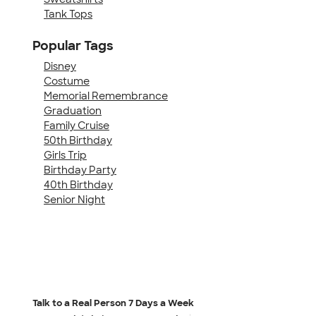
Tank Tops
Popular Tags
Disney
Costume
Memorial Remembrance
Graduation
Family Cruise
50th Birthday
Girls Trip
Birthday Party
40th Birthday
Senior Night
Talk to a Real Person
7 Days a Week