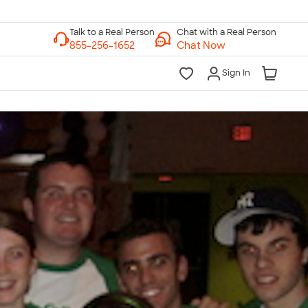
Chat with a Real Person
Chat Now
Sign In
lk to a Real Person
7 Days a Week
am-Midnight ET Mon-Fri
10am-6pm ET Saturday
10am-6pm ET Sunday
855-256-1652
Call