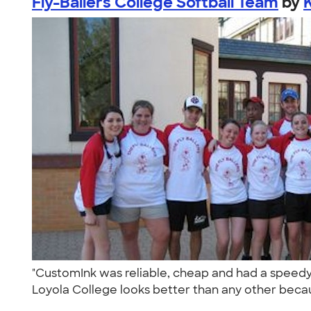
Fly-Ballers College Softball Team
by
"CustomInk was reliable, cheap and had a speedy d
Loyola College looks better than any other becau