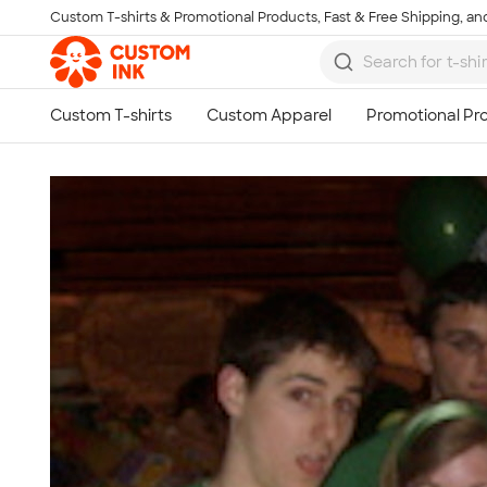
Custom T-shirts & Promotional Products, Fast & Free Shipping, and
Skip to main content