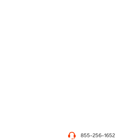
855-256-1652