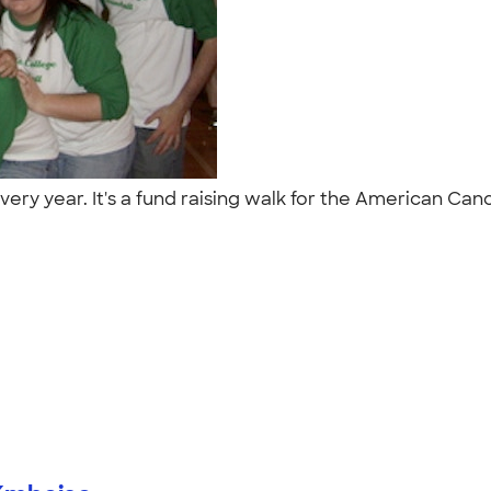
 every year. It's a fund raising walk for the American 