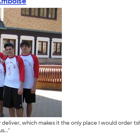
Kmboise
eliver, which makes it the only place I would order tshi
s..."