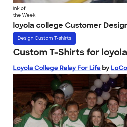
Ink of
the Week
loyola college Customer Desig
Design
Custom T-shirts
Custom T-Shirts for loyola
Loyola College Relay For Life
by
LoC