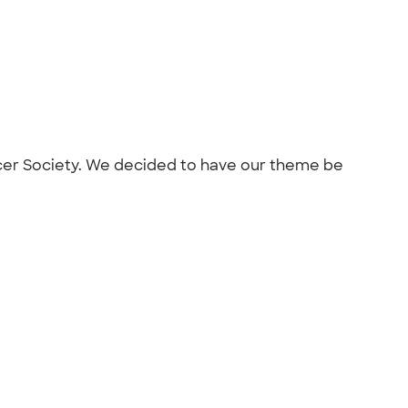
Cancer Society. We decided to have our theme be