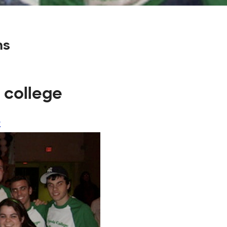
ns
 college
o