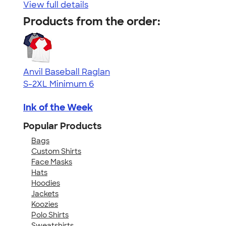
View full details
Products from the order:
Anvil Baseball Raglan
S-2XL
Minimum 6
Ink of the Week
Popular Products
Bags
Custom Shirts
Face Masks
Hats
Hoodies
Jackets
Koozies
Polo Shirts
Sweatshirts