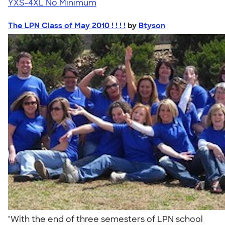
YXS-4XL
No Minimum
The LPN Class of May 2010 ! ! ! !
by
Btyson
"With the end of three semesters of LPN school