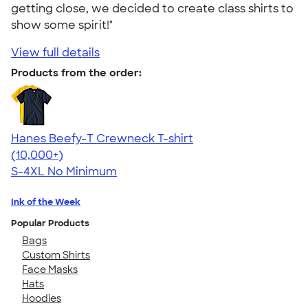
getting close, we decided to create class shirts to
show some spirit!"
View full details
Products from the order:
Hanes Beefy-T Crewneck T-shirt
4.65
33533
(10,000+)
S-4XL
No Minimum
Ink of the Week
Popular Products
Bags
Custom Shirts
Face Masks
Hats
Hoodies