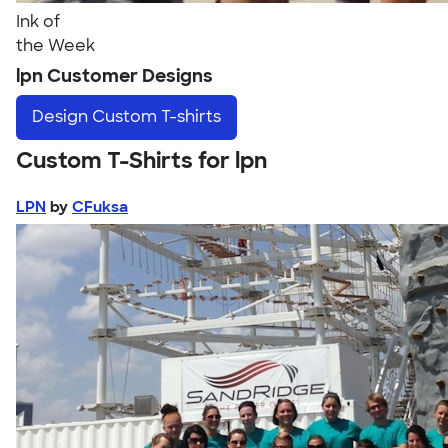
Ink of
the Week
lpn Customer Designs
Design
Custom T-shirts
Custom T-Shirts for lpn
LPN
by
CFuksa