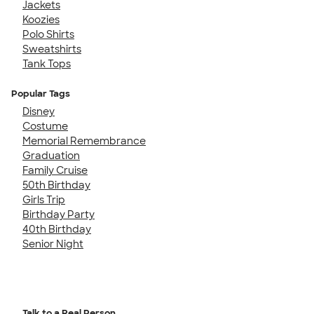
Jackets
Koozies
Polo Shirts
Sweatshirts
Tank Tops
Popular Tags
Disney
Costume
Memorial Remembrance
Graduation
Family Cruise
50th Birthday
Girls Trip
Birthday Party
40th Birthday
Senior Night
Talk to a Real Person