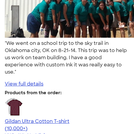
"We went on a school trip to the sky trail in
Oklahoma city, OK on 8-21-14. This trip was to help
us work on team building. I have a good
experience with custom Ink it was really easy to
use."
View full details
Products from the order:
Gildan Ultra Cotton T-shirt
4.64
304307
(10,000+)