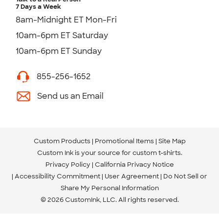
7 Days a Week
8am-Midnight ET Mon-Fri
10am-6pm ET Saturday
10am-6pm ET Sunday
855-256-1652
Send us an Email
Custom Products
Promotional Items
Site Map
Custom Ink is your source for
custom t-shirts
.
Privacy Policy
California Privacy Notice
Accessibility Commitment
User Agreement
Do Not Sell or
Share My Personal Information
© 2026 CustomInk, LLC. All rights reserved.