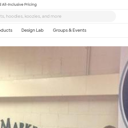
 All-Inclusive Pricing
Ta
8