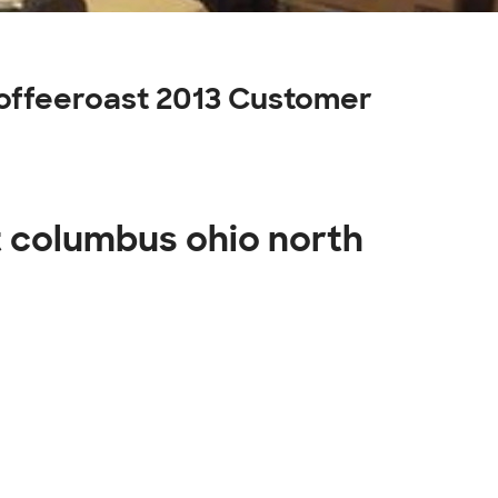
coffeeroast 2013 Customer
t columbus ohio north