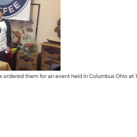
We ordered them for an event held in Columbus Ohio at 
"