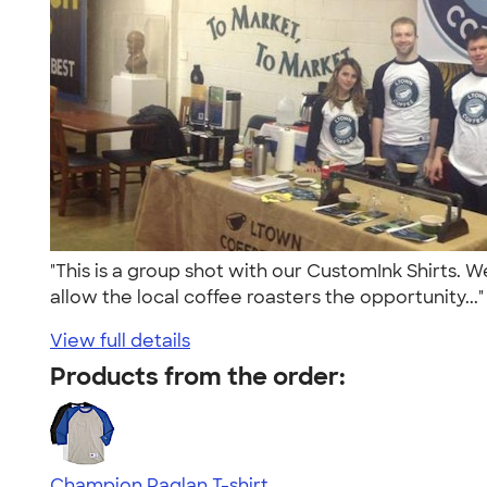
"This is a group shot with our CustomInk Shirts. 
allow the local coffee roasters the opportunity...
View full details
Products from the order:
Champion Raglan T-shirt