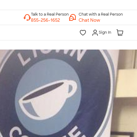
Chat with a Real Person
Chat Now
Sign In
lk to a Real Person
7 Days a Week
am-Midnight ET Mon-Fri
10am-6pm ET Saturday
10am-6pm ET Sunday
855-256-1652
Call