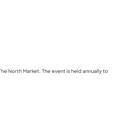
The North Market. The event is held annually to