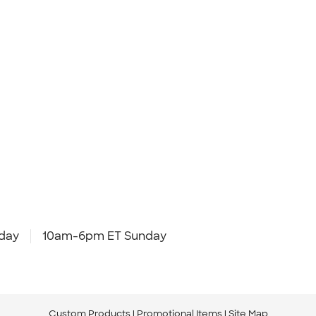
day
10am-6pm ET Sunday
Custom Products
Promotional Items
Site Map