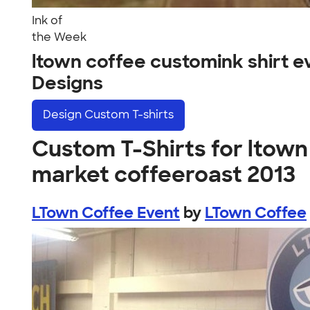
Ink of
the Week
ltown coffee customink shirt 
Designs
Design
Custom T-shirts
Custom T-Shirts for ltown
market coffeeroast 2013
LTown Coffee Event
by
LTown Coffee