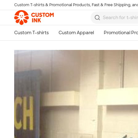
Custom T-shirts & Promotional Products, Fast & Free Shipping, and
Skip to main content