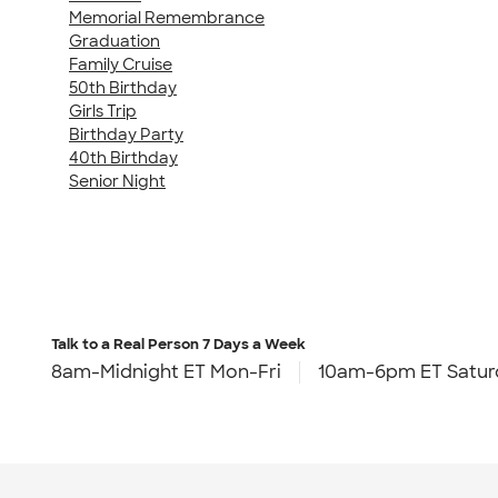
Memorial Remembrance
Graduation
Family Cruise
50th Birthday
Girls Trip
Birthday Party
40th Birthday
Senior Night
Talk to a Real Person
7 Days a Week
8am-Midnight ET Mon-Fri
10am-6pm ET Satur