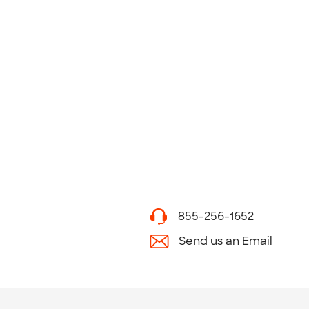
855-256-1652
Send us an Email