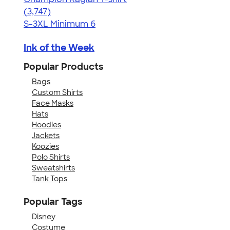
4.61
3747
(3,747)
S-3XL
Minimum 6
Ink of the Week
Popular Products
Bags
Custom Shirts
Face Masks
Hats
Hoodies
Jackets
Koozies
Polo Shirts
Sweatshirts
Tank Tops
Popular Tags
Disney
Costume