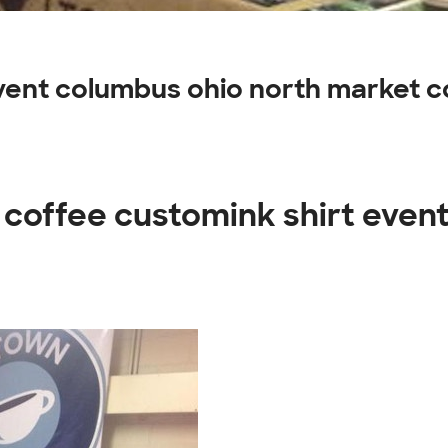
event columbus ohio north market 
 coffee customink shirt even