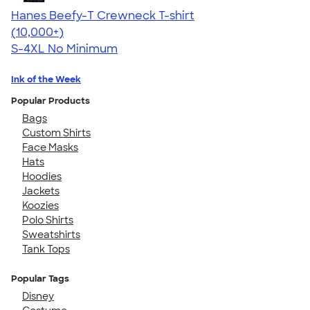
Hanes Beefy-T Crewneck T-shirt
4.65
33536
(10,000+)
S-4XL
No Minimum
Ink of the Week
Popular Products
Bags
Custom Shirts
Face Masks
Hats
Hoodies
Jackets
Koozies
Polo Shirts
Sweatshirts
Tank Tops
Popular Tags
Disney