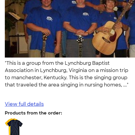
"This is a group from the Lynchburg Baptist
Association in Lynchburg, Virginia on a mission trip
to manchester, Kentucky. This is the singing group
that traveled the area singing in nursing homes, ..."
View full details
Products from the order: