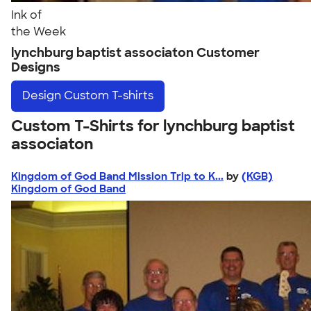
Ink of
the Week
lynchburg baptist associaton Customer
Designs
Design
Custom T-shirts
Custom T-Shirts for lynchburg baptist
associaton
Kingdom of God Band Mission Trip to K...
by
(KGB)
Kingdom of God Band