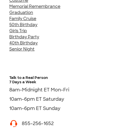
Costume
Memorial Remembrance
Graduation
Family Cruise
50th Birthday
Girls Trip
Birthday Party
40th Birthday
Senior Night
Talk to a Real Person
7 Days a Week
8am-Midnight ET Mon-Fri
10am-6pm ET Saturday
10am-6pm ET Sunday
855-256-1652