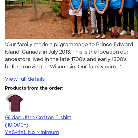
"Our family made a pilgrammage to Prince Edward
Island, Canada in July 2013. This is the location our
ancestors lived in the late 1700's and early 1800's
before moving to Wisconsin. Our family cam..."
View full details
Products from the order:
Gildan Ultra Cotton T-shirt
4.64
304318
(10,000+)
YXS-4XL
No Minimum