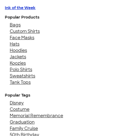
Ink of the Week
Popular Products
Bags
Custom Shirts
Face Masks
Hats
Hoodies
Jackets
Koozies
Polo Shirts
Sweatshirts
Tank Tops
Popular Tags
Disney
Costume
Memorial Remembrance
Graduation
Family Cruise
50th Birthday