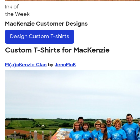
Ink of
the Week
MacKenzie Customer Designs
Design
Custom T-shirts
Custom T-Shirts for MacKenzie
M(a)cKenzie Clan
by
JennMcK