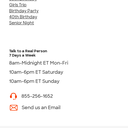
Girls Trip
Birthday Party
40th Birthday
Senior Night
Talk to a Real Person
7 Days a Week
8am-Midnight ET Mon-Fri
10am-6pm ET Saturday
10am-6pm ET Sunday
855-256-1652
Send us an Email