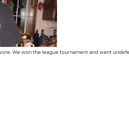
m wore. We won the league tournament and went undefe