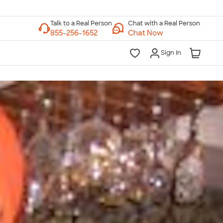
Chat with a Real Person
Chat Now
Sign In
lk to a Real Person
7 Days a Week
am-Midnight ET Mon-Fri
10am-6pm ET Saturday
10am-6pm ET Sunday
855-256-1652
Call