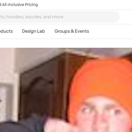
 All-Inclusive Pricing
Ta
8