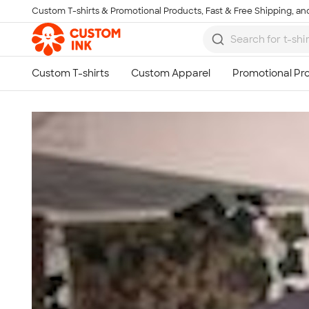
Custom T-shirts & Promotional Products, Fast & Free Shipping, and
Skip to main content