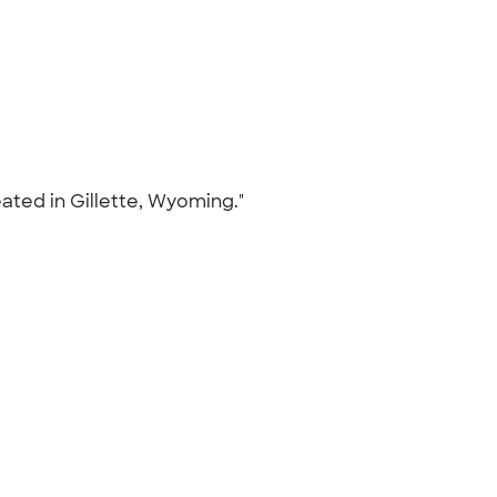
ated in Gillette, Wyoming."