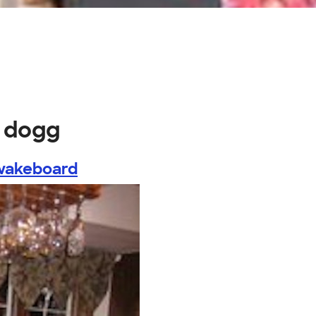
d dogg
wakeboard