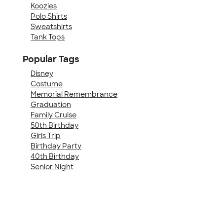
Koozies
Polo Shirts
Sweatshirts
Tank Tops
Popular Tags
Disney
Costume
Memorial Remembrance
Graduation
Family Cruise
50th Birthday
Girls Trip
Birthday Party
40th Birthday
Senior Night