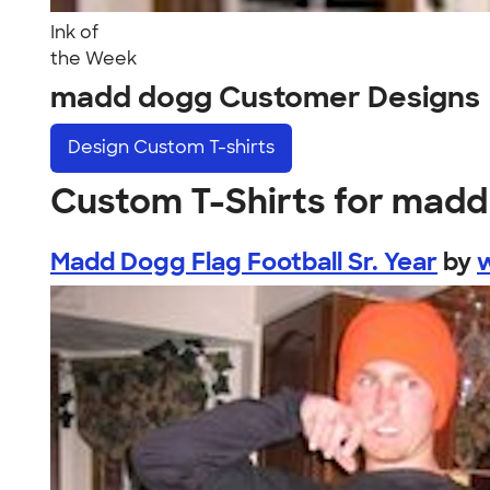
Ink of
the Week
madd dogg Customer Designs
Design
Custom T-shirts
Custom T-Shirts for mad
Madd Dogg Flag Football Sr. Year
by