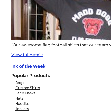
"Our awesome flag football shirts that our tea
View full details
Ink of the Week
Popular Products
Bags
Custom Shirts
Face Masks
Hats
Hoodies
Jackets