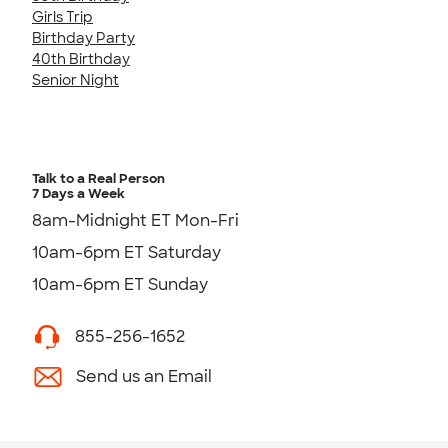
Girls Trip
Birthday Party
40th Birthday
Senior Night
Talk to a Real Person
7 Days a Week
8am-Midnight ET Mon-Fri
10am-6pm ET Saturday
10am-6pm ET Sunday
855-256-1652
Send us an Email