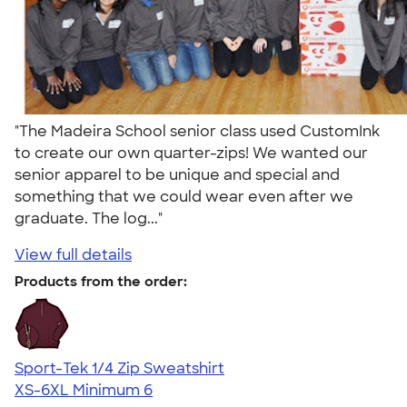
"The Madeira School senior class used CustomInk
to create our own quarter-zips! We wanted our
senior apparel to be unique and special and
something that we could wear even after we
graduate. The log..."
View full details
Products from the order:
Sport-Tek 1/4 Zip Sweatshirt
XS-6XL
Minimum 6