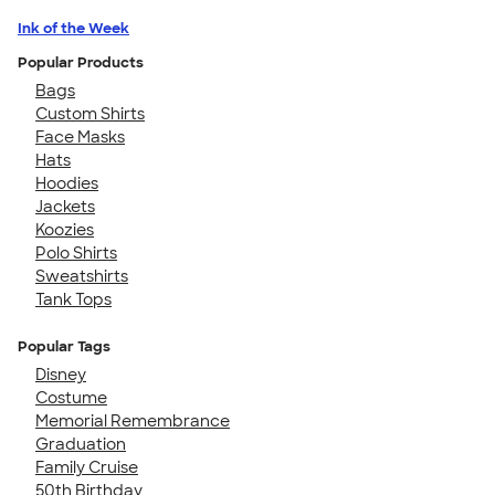
Ink of the Week
Popular Products
Bags
Custom Shirts
Face Masks
Hats
Hoodies
Jackets
Koozies
Polo Shirts
Sweatshirts
Tank Tops
Popular Tags
Disney
Costume
Memorial Remembrance
Graduation
Family Cruise
50th Birthday