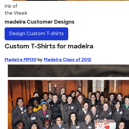
Ink of
the Week
madeira Customer Designs
Design
Custom T-shirts
Custom T-Shirts for madeira
Madeira MMXII
by
Madeira Class of 2012