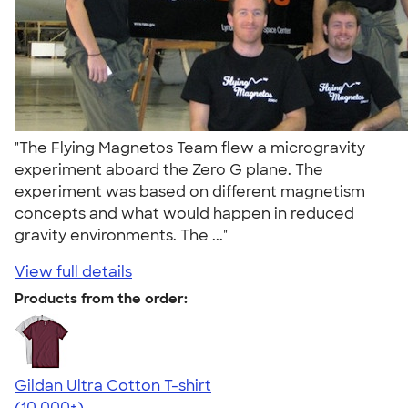
"The Flying Magnetos Team flew a microgravity
experiment aboard the Zero G plane. The
experiment was based on different magnetism
concepts and what would happen in reduced
gravity environments. The ..."
View full details
Products from the order:
Gildan Ultra Cotton T-shirt
4.64
304318
(10,000+)