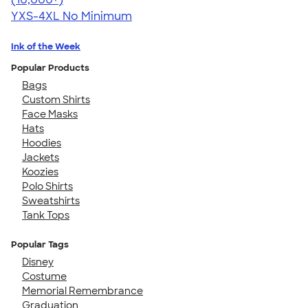
YXS-4XL
No Minimum
Ink of the Week
Popular Products
Bags
Custom Shirts
Face Masks
Hats
Hoodies
Jackets
Koozies
Polo Shirts
Sweatshirts
Tank Tops
Popular Tags
Disney
Costume
Memorial Remembrance
Graduation