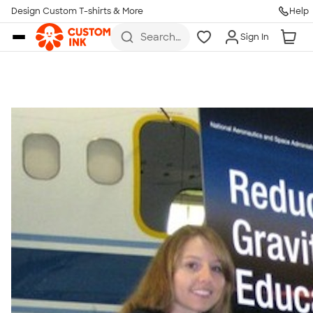
Get Started
Design Custom T-shirts & More
Help
Skip to main content
Search
Sign In
for t-
shirts,
hoodies,
koozies,
and
more
Talk to a Real Person
7 Days a Week
8am-Midnight ET Mon-Fri
10am-6pm ET Saturday
10am-6pm ET Sunday
855-256-1652
Call