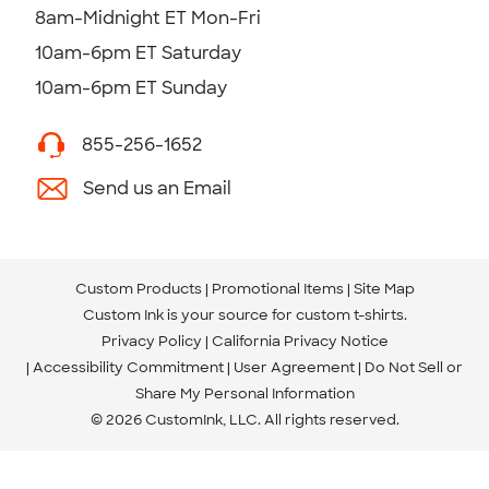
8am-Midnight ET Mon-Fri
10am-6pm ET Saturday
10am-6pm ET Sunday
855-256-1652
Send us an Email
Custom Products
Promotional Items
Site Map
Custom Ink is your source for
custom t-shirts
.
Privacy Policy
California Privacy Notice
Accessibility Commitment
User Agreement
Do Not Sell or
Share My Personal Information
© 2026 CustomInk, LLC. All rights reserved.