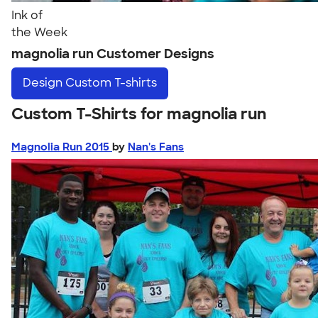
Ink of
the Week
magnolia run Customer Designs
Design
Custom T-shirts
Custom T-Shirts for magnolia run
Magnolia Run 2015
by
Nan's Fans