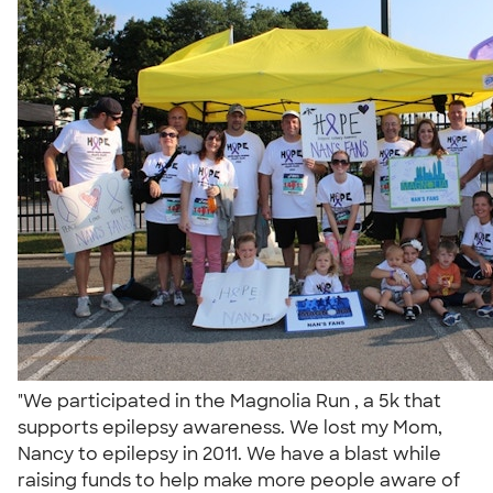
"We participated in the Magnolia Run , a 5k that
supports epilepsy awareness. We lost my Mom,
Nancy to epilepsy in 2011. We have a blast while
raising funds to help make more people aware of