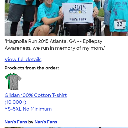
"Magnolia Run 2015 Atlanta, GA -- Epilepsy
Awareness, we run in memory of my mom."
View full details
Products from the order:
Gildan 100% Cotton T-shirt
4.63
71535
(10,000+)
YS-5XL
No Minimum
Nan's Fans
by
Nan's Fans