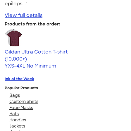
epileps..."
View full details
Products from the order:
Gildan Ultra Cotton T-shirt
4.64
304307
(10,000+)
YXS-4XL
No Minimum
Ink of the Week
Popular Products
Bags
Custom Shirts
Face Masks
Hats
Hoodies
Jackets