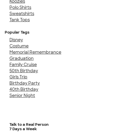
Koozies
Polo Shirts
Sweatshirts
Tank Tops
Popular Tags
Disney
Costume
Memorial Remembrance
Graduation
Family Cruise
50th Birthday
Girls Trip
Birthday Party
40th Birthday
Senior Night
Talk to a Real Person
7 Days a Week