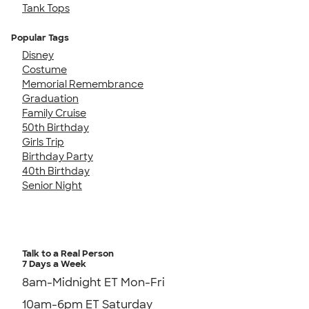
Tank Tops
Popular Tags
Disney
Costume
Memorial Remembrance
Graduation
Family Cruise
50th Birthday
Girls Trip
Birthday Party
40th Birthday
Senior Night
Talk to a Real Person
7 Days a Week
8am-Midnight ET Mon-Fri
10am-6pm ET Saturday