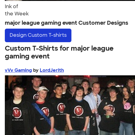
Ink of
the Week
major league gaming event Customer Designs
Design
Custom T-shirts
Custom T-Shirts for major league
gaming event
vVv Gaming
by
LordJerith