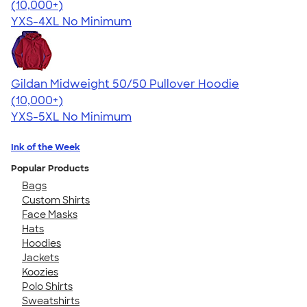
4.64
304307
(10,000+)
YXS-4XL
No Minimum
Gildan Midweight 50/50 Pullover Hoodie
4.54
19558
(10,000+)
YXS-5XL
No Minimum
Ink of the Week
Popular Products
Bags
Custom Shirts
Face Masks
Hats
Hoodies
Jackets
Koozies
Polo Shirts
Sweatshirts