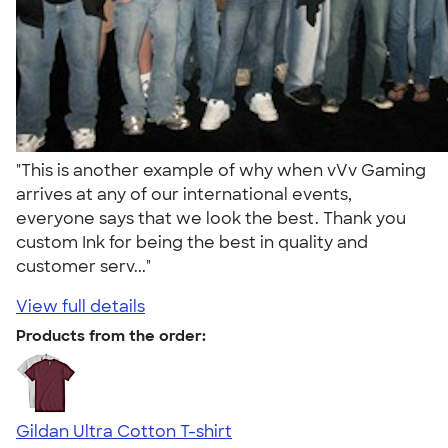
"This is another example of why when vVv Gaming
arrives at any of our international events,
everyone says that we look the best. Thank you
custom Ink for being the best in quality and
customer serv..."
View full details
Products from the order:
Gildan Ultra Cotton T-shirt