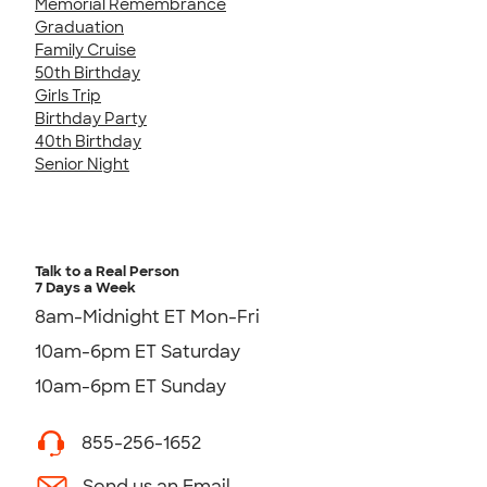
Memorial Remembrance
Graduation
Family Cruise
50th Birthday
Girls Trip
Birthday Party
40th Birthday
Senior Night
Talk to a Real Person
7 Days a Week
8am-Midnight ET Mon-Fri
10am-6pm ET Saturday
10am-6pm ET Sunday
855-256-1652
Send us an Email