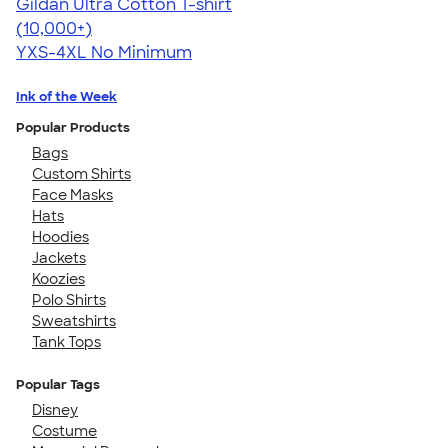
Gildan Ultra Cotton T-shirt
4.64
304318
(10,000+)
YXS-4XL
No Minimum
Ink of the Week
Popular Products
Bags
Custom Shirts
Face Masks
Hats
Hoodies
Jackets
Koozies
Polo Shirts
Sweatshirts
Tank Tops
Popular Tags
Disney
Costume