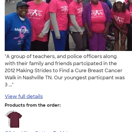
"A group of teachers, and police officers along
with their family and friends partcipated in the
2012 Making Strides to Find a Cure Breast Cancer
Walk in Nashville TN. Our youngest particpant was
3 ..."
View full details
Products from the order: