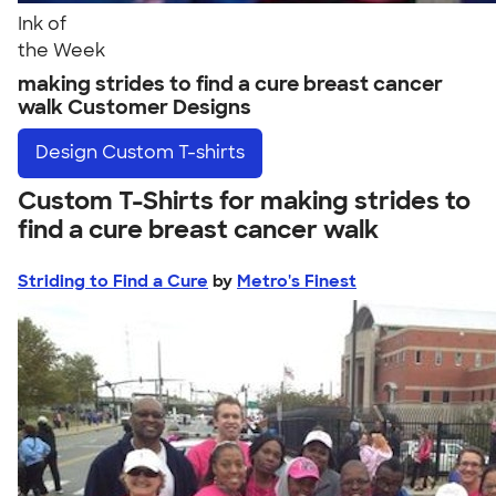
Ink of
the Week
making strides to find a cure breast cancer
walk Customer Designs
Design
Custom T-shirts
Custom T-Shirts for making strides to
find a cure breast cancer walk
Striding to Find a Cure
by
Metro's Finest