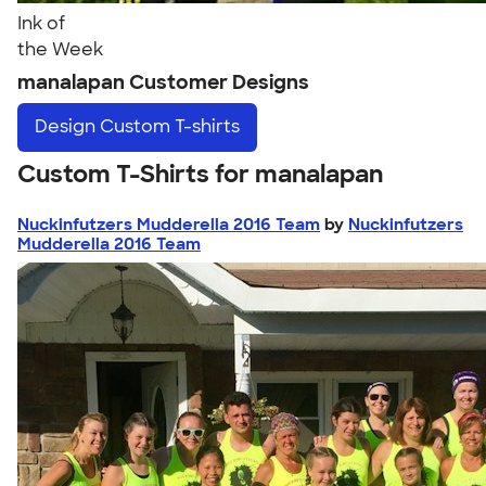
Ink of
the Week
manalapan Customer Designs
Design
Custom T-shirts
Custom T-Shirts for manalapan
Nuckinfutzers Mudderella 2016 Team
by
Nuckinfutzers
Mudderella 2016 Team