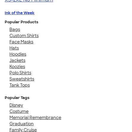
Ink of the Week
Popular Products
Bags
Custom Shirts
Face Masks
Hats
Hoodies
Jackets
Koozies
Polo Shirts
Sweatshirts
Tank Tops
Popular Tags
Disney
Costume
Memorial Remembrance
Graduation
Family Cruise