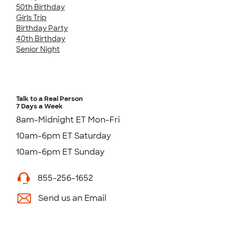
50th Birthday
Girls Trip
Birthday Party
40th Birthday
Senior Night
Talk to a Real Person
7 Days a Week
8am-Midnight ET Mon-Fri
10am-6pm ET Saturday
10am-6pm ET Sunday
855-256-1652
Send us an Email