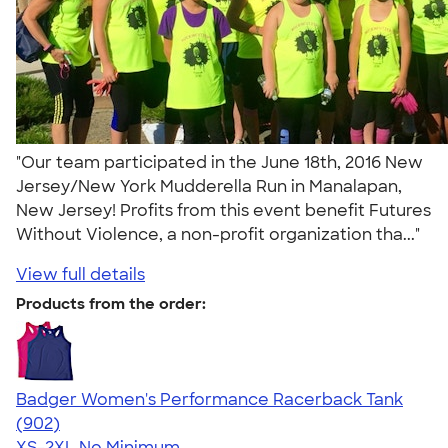
"Our team participated in the June 18th, 2016 New
Jersey/New York Mudderella Run in Manalapan,
New Jersey! Profits from this event benefit Futures
Without Violence, a non-profit organization tha..."
View full details
Products from the order:
Badger Women's Performance Racerback Tank
4.65
902
(902)
XS-2XL
No Minimum