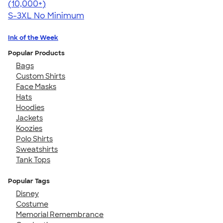
4.49
12531
(10,000+)
S-3XL
No Minimum
Ink of the Week
Popular Products
Bags
Custom Shirts
Face Masks
Hats
Hoodies
Jackets
Koozies
Polo Shirts
Sweatshirts
Tank Tops
Popular Tags
Disney
Costume
Memorial Remembrance