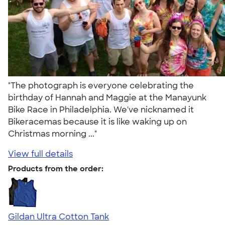
"The photograph is everyone celebrating the
birthday of Hannah and Maggie at the Manayunk
Bike Race in Philadelphia. We've nicknamed it
Bikeracemas because it is like waking up on
Christmas morning ..."
View full details
Products from the order:
Gildan Ultra Cotton Tank