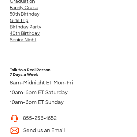
Graduation
Family Cruise
50th Birthday
Girls Trip
Birthday Party
40th Birthday
Senior Night
Talk to a Real Person
7 Days a Week
8am-Midnight ET Mon-Fri
10am-6pm ET Saturday
10am-6pm ET Sunday
855-256-1652
Send us an Email