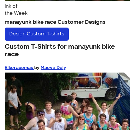
Ink of
the Week
manayunk bike race Customer Designs
Design
Custom T-shirts
Custom T-Shirts for manayunk bike
race
Bikeracemas
by
Maeve Daly