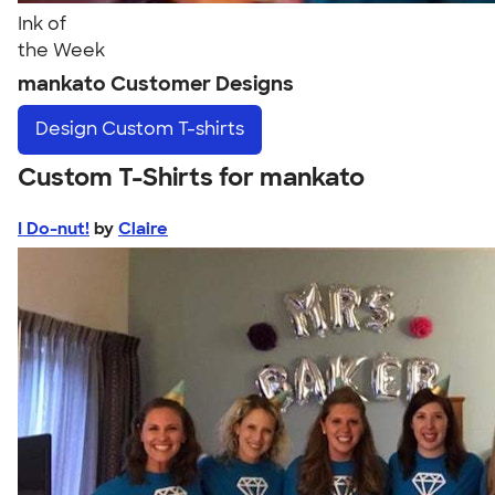
Ink of
the Week
mankato Customer Designs
Design
Custom T-shirts
Custom T-Shirts for mankato
I Do-nut!
by
Claire