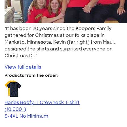
"It has been 20 years since the Keepers Family
gathered for Christmas at our folks place in
Mankato, Minnesota. Kevin (far right) from Maui,
designed the shirts and surprised everyone on
Christmas D..."
View full details
Products from the order:
Hanes Beefy-T Crewneck T-shirt
4.65
33536
(10,000+)
S-4XL
No Minimum