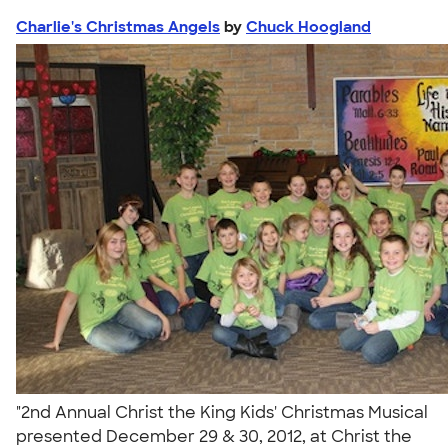
Charlie's Christmas Angels
by
Chuck Hoogland
"2nd Annual Christ the King Kids' Christmas Musical
presented December 29 & 30, 2012, at Christ the