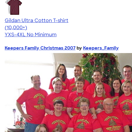
Gildan Ultra Cotton T-shirt
4.64
304320
(10,000+)
YXS-4XL
No Minimum
Keepers Family Christmas 2007
by
Keepers_Family