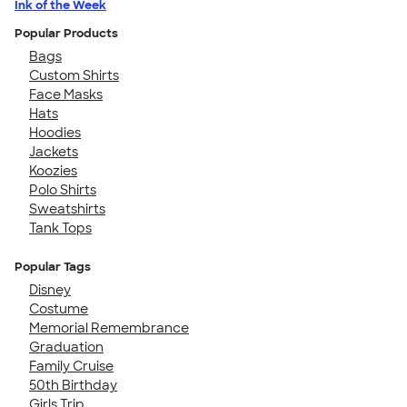
Ink of the Week
Popular Products
Bags
Custom Shirts
Face Masks
Hats
Hoodies
Jackets
Koozies
Polo Shirts
Sweatshirts
Tank Tops
Popular Tags
Disney
Costume
Memorial Remembrance
Graduation
Family Cruise
50th Birthday
Girls Trip