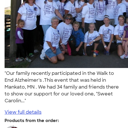
"Our family recently participated in the Walk to
End Alzheimer's .This event that was held in
Mankato, MN . We had 34 family and friends there
to show our support for our loved one, "Sweet
Carolin..."
View full details
Products from the order: