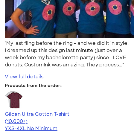
"My last fling before the ring - and we did it in style!
I dreamed up this design last minute (just over a
week before my bachelorette party) since I LOVE
donuts. CustomInk was amazing. They process..."
View full details
Products from the order:
Gildan Ultra Cotton T-shirt
4.64
304320
(10,000+)
YXS-4XL
No Minimum