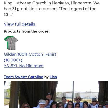
King Lutheran Church in Mankato, Minnesota. We
had 31 great kids to present "The Legend of the
Ch..."
View full details
Products from the order:
Gildan 100% Cotton T-shirt
4.63
71555
(10,000+)
YS-5XL
No Minimum
Team Sweet Caroline
by
Lisa