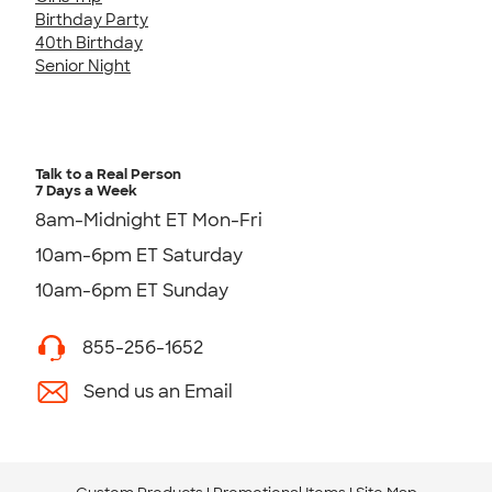
Birthday Party
40th Birthday
Senior Night
Talk to a Real Person
7 Days a Week
8am-Midnight ET Mon-Fri
10am-6pm ET Saturday
10am-6pm ET Sunday
855-256-1652
Send us an Email