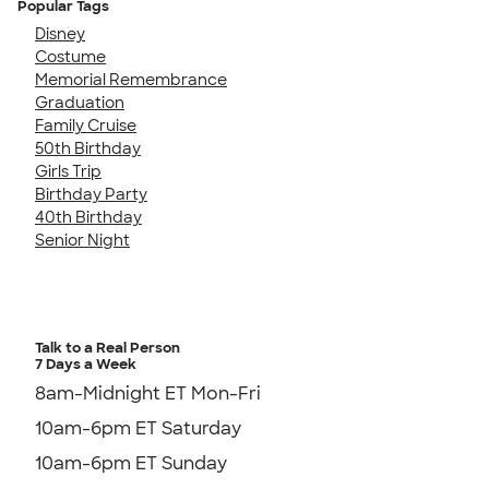
Popular Tags
Disney
Costume
Memorial Remembrance
Graduation
Family Cruise
50th Birthday
Girls Trip
Birthday Party
40th Birthday
Senior Night
Talk to a Real Person
7 Days a Week
8am-Midnight ET Mon-Fri
10am-6pm ET Saturday
10am-6pm ET Sunday