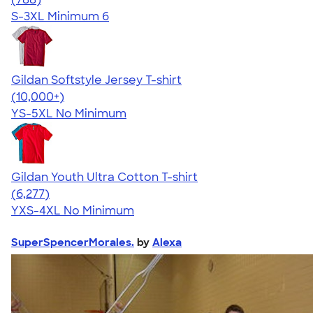
S-3XL
Minimum 6
Gildan Softstyle Jersey T-shirt
4.49
34074
(10,000+)
YS-5XL
No Minimum
Gildan Youth Ultra Cotton T-shirt
4.63
6277
(6,277)
YXS-4XL
No Minimum
SuperSpencerMorales.
by
Alexa