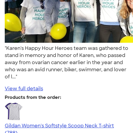
"Karen's Happy Hour Heroes team was gathered to
stand in memory and honor of Karen, who passed
away from ovarian cancer earlier in the year and
who was an avid runner, biker, swimmer, and lover
of l..."
View full details
Products from the order:
Gildan Women's Softstyle Scoop Neck T-shirt
4.48
788
(788)