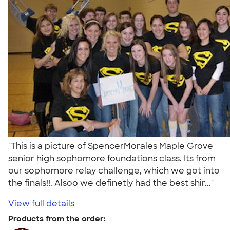
"This is a picture of SpencerMorales Maple Grove
senior high sophomore foundations class. Its from
our sophomore relay challenge, which we got into
the finals!!. Alsoo we definetly had the best shir..."
View full details
Products from the order: