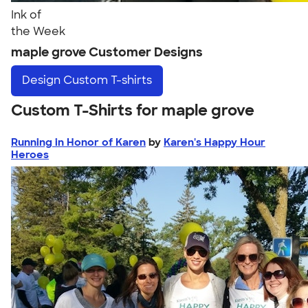
Ink of
the Week
maple grove Customer Designs
Design
Custom T-shirts
Custom T-Shirts for maple grove
Running in Honor of Karen
by
Karen's Happy Hour
Heroes