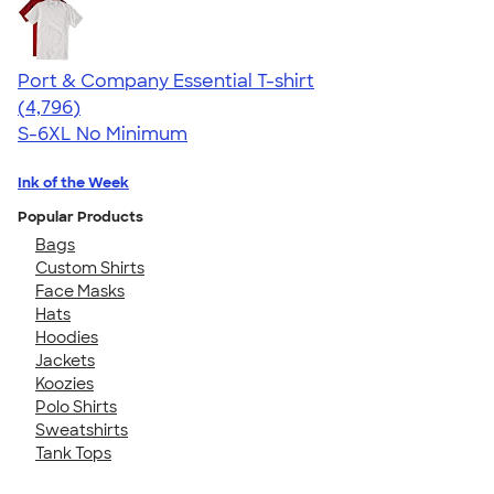
Port & Company Essential T-shirt
4.61
4796
(4,796)
S-6XL
No Minimum
Ink of the Week
Popular Products
Bags
Custom Shirts
Face Masks
Hats
Hoodies
Jackets
Koozies
Polo Shirts
Sweatshirts
Tank Tops