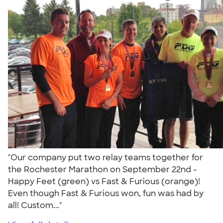
"Our company put two relay teams together for
the Rochester Marathon on September 22nd -
Happy Feet (green) vs Fast & Furious (orange)!
Even though Fast & Furious won, fun was had by
all! Custom..."