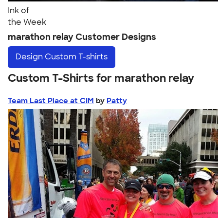
Ink of
the Week
marathon relay Customer Designs
Design
Custom T-shirts
Custom T-Shirts for marathon relay
Team Last Place at CIM
by
Patty