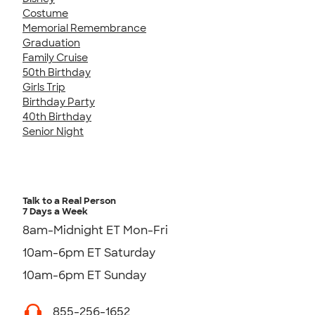
Costume
Memorial Remembrance
Graduation
Family Cruise
50th Birthday
Girls Trip
Birthday Party
40th Birthday
Senior Night
Talk to a Real Person
7 Days a Week
8am-Midnight ET Mon-Fri
10am-6pm ET Saturday
10am-6pm ET Sunday
855-256-1652