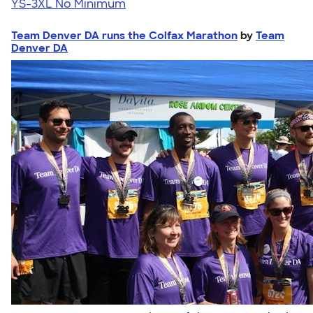
YS-3XL
No Minimum
Team Denver DA runs the Colfax Marathon
by
Team
Denver DA