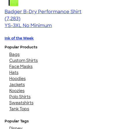
Badger B-Dry Performance Shirt
4.57
7283
(7,283)
YS-3XL
No Minimum
Ink of the Week
Popular Products
Bags
Custom Shirts
Face Masks
Hats
Hoodies
Jackets
Koozies
Polo Shirts
Sweatshirts
Tank Tops
Popular Tags
Disney