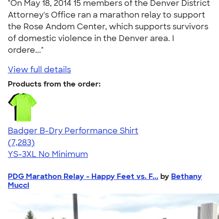
"On May 18, 2014 15 members of the Denver District
Attorney's Office ran a marathon relay to support
the Rose Andom Center, which supports survivors
of domestic violence in the Denver area. I
ordere..."
View full details
Products from the order:
Badger B-Dry Performance Shirt
4.57
7283
(7,283)
YS-3XL
No Minimum
PDG Marathon Relay - Happy Feet vs. F...
by
Bethany
Mucci