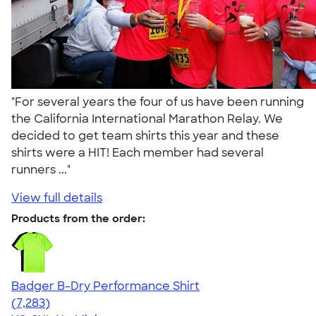
"For several years the four of us have been running
the California International Marathon Relay. We
decided to get team shirts this year and these
shirts were a HIT! Each member had several
runners ..."
View full details
Products from the order:
Badger B-Dry Performance Shirt
4.57
7283
(7,283)