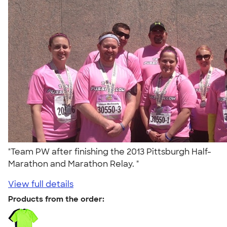
"Team PW after finishing the 2013 Pittsburgh Half-
Marathon and Marathon Relay. "
View full details
Products from the order: