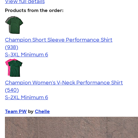
View full details
Products from the order:
Champion Short Sleeve Performance Shirt
4.65
938
(938)
S-3XL
Minimum 6
Champion Women's V-Neck Performance Shirt
4.58
540
(540)
S-2XL
Minimum 6
Team PW
by
Chelle