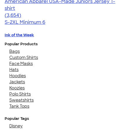
American Apparel USA-Made Juniors Jersey T-
shirt
4.40
3654
(3,654)
S-2XL
Minimum 6
Ink of the Week
Popular Products
Bags
Custom Shirts
Face Masks
Hats
Hoodies
Jackets
Koozies
Polo Shirts
Sweatshirts
Tank Tops
Popular Tags
Disney