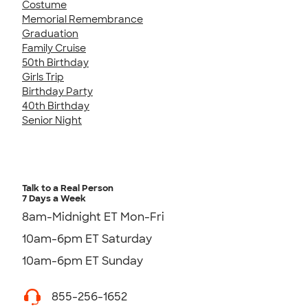
Costume
Memorial Remembrance
Graduation
Family Cruise
50th Birthday
Girls Trip
Birthday Party
40th Birthday
Senior Night
Talk to a Real Person
7 Days a Week
8am-Midnight ET Mon-Fri
10am-6pm ET Saturday
10am-6pm ET Sunday
855-256-1652