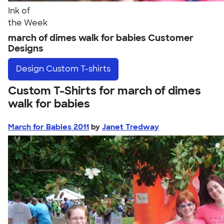
Ink of
the Week
march of dimes walk for babies Customer
Designs
Design
Custom T-shirts
Custom T-Shirts for march of dimes
walk for babies
March for Babies 2011
by
Janet Tredway