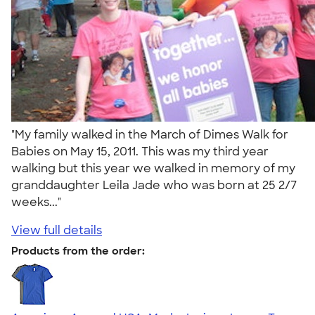
"My family walked in the March of Dimes Walk for
Babies on May 15, 2011. This was my third year
walking but this year we walked in memory of my
granddaughter Leila Jade who was born at 25 2/7
weeks..."
View full details
Products from the order: