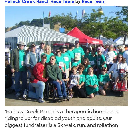
Halleck Creek Ranch Race Team
by
Race Team
"Halleck Creek Ranch is a therapeutic horseback
riding "club" for disabled youth and adults. Our
biggest fundraiser is a 5k walk, run, and rollathon