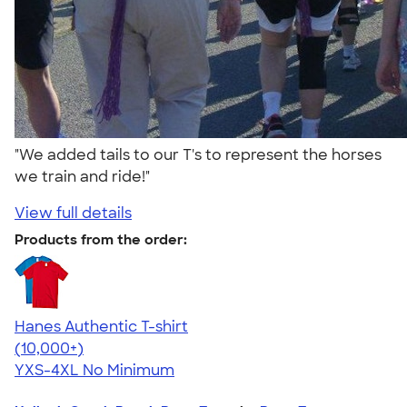
"We added tails to our T's to represent the horses
we train and ride!"
View full details
Products from the order:
Hanes Authentic T-shirt
4.46
98172
(10,000+)
YXS-4XL
No Minimum