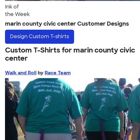
Ink of
the Week
marin county civic center Customer Designs
Design
Custom T-shirts
Custom T-Shirts for marin county civic
center
Walk and Roll
by
Race Team