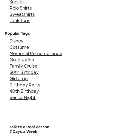
Koozies
Polo Shirts
Sweatshirts
Tank Tops
Popular Tags
Disney
Costume
Memorial Remembrance
Graduation
Family Cruise
50th Birthday
Girls Trip
Birthday Party
40th Birthday
Senior Night
Talk to a Real Person
7 Days a Week