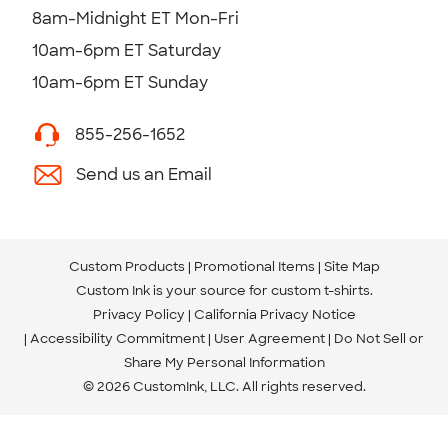
8am-Midnight ET Mon-Fri
10am-6pm ET Saturday
10am-6pm ET Sunday
855-256-1652
Send us an Email
Custom Products
Promotional Items
Site Map
Custom Ink is your source for
custom t-shirts
.
Privacy Policy
California Privacy Notice
Accessibility Commitment
User Agreement
Do Not Sell or
Share My Personal Information
© 2026 CustomInk, LLC. All rights reserved.