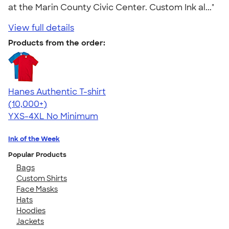
at the Marin County Civic Center. Custom Ink al..."
View full details
Products from the order:
Hanes Authentic T-shirt
4.46
98172
(10,000+)
YXS-4XL
No Minimum
Ink of the Week
Popular Products
Bags
Custom Shirts
Face Masks
Hats
Hoodies
Jackets