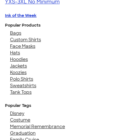
YXS-3XL
No Minimum
Ink of the Week
Popular Products
Bags
Custom Shirts
Face Masks
Hats
Hoodies
Jackets
Koozies
Polo Shirts
Sweatshirts
Tank Tops
Popular Tags
Disney
Costume
Memorial Remembrance
Graduation
Family Cruise