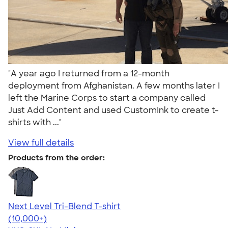
"A year ago I returned from a 12-month
deployment from Afghanistan. A few months later I
left the Marine Corps to start a company called
Just Add Content and used CustomInk to create t-
shirts with ..."
View full details
Products from the order:
Next Level Tri-Blend T-shirt
4.63
10770
(10,000+)