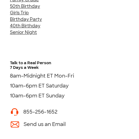
50th Birthday
Girls Trip
Birthday Party
40th Birthday
Senior Night
Talk to a Real Person
7 Days a Week
8am-Midnight ET Mon-Fri
10am-6pm ET Saturday
10am-6pm ET Sunday
855-256-1652
Send us an Email