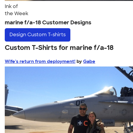
Ink of
the Week
marine f/a-18 Customer Designs
Design
Custom T-shirts
Custom T-Shirts for marine f/a-18
Wife's return from deployment!
by
Gabe