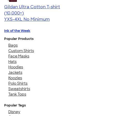
Gildan Ultra Cotton T-shirt
4.64
304318
(10,000+)
YXS-4XL
No Minimum
Ink of the Week
Popular Products
Bags
Custom Shirts
Face Masks
Hats
Hoodies
Jackets
Koozies
Polo Shirts
Sweatshirts
Tank Tops
Popular Tags
Disney