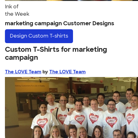
Ink of
the Week
marketing campaign Customer Designs
Design
Custom T-shirts
Custom T-Shirts for marketing
campaign
The LOVE Team
by
The LOVE Team