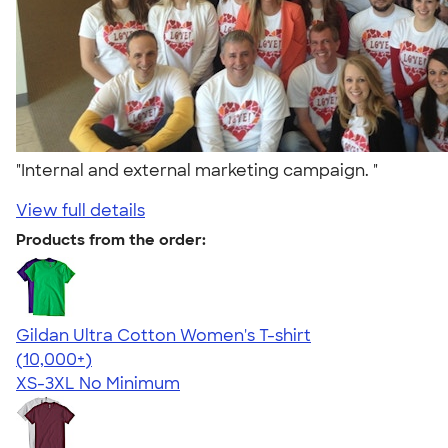
"Internal and external marketing campaign. "
View full details
Products from the order:
Gildan Ultra Cotton Women's T-shirt
4.41
22578
(10,000+)
XS-3XL
No Minimum