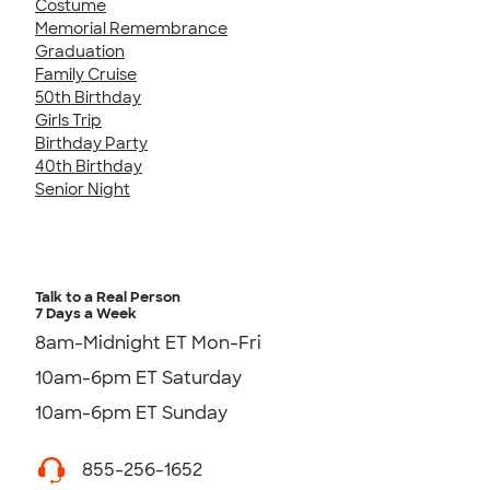
Costume
Memorial Remembrance
Graduation
Family Cruise
50th Birthday
Girls Trip
Birthday Party
40th Birthday
Senior Night
Talk to a Real Person
7 Days a Week
8am-Midnight ET Mon-Fri
10am-6pm ET Saturday
10am-6pm ET Sunday
855-256-1652