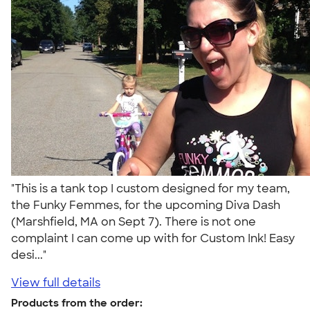
"This is a tank top I custom designed for my team,
the Funky Femmes, for the upcoming Diva Dash
(Marshfield, MA on Sept 7). There is not one
complaint I can come up with for Custom Ink! Easy
desi..."
View full details
Products from the order: