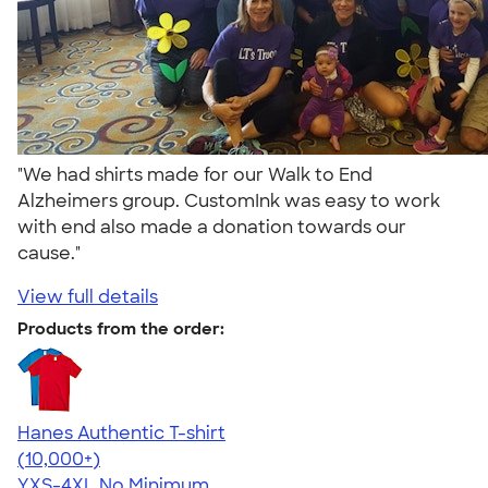
"We had shirts made for our Walk to End
Alzheimers group. CustomInk was easy to work
with end also made a donation towards our
cause."
View full details
Products from the order:
Hanes Authentic T-shirt
4.46
98172
(10,000+)
YXS-4XL
No Minimum