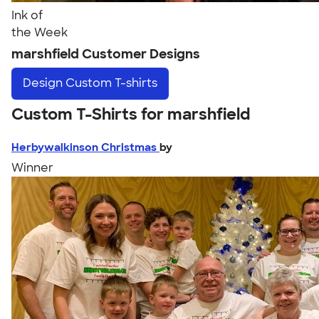
Ink of
the Week
marshfield Customer Designs
Design
Custom T-shirts
Custom T-Shirts for marshfield
Herbywalkinson Christmas
by
Winner