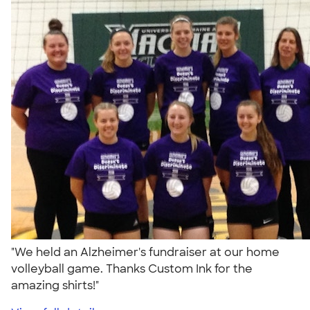
"We held an Alzheimer's fundraiser at our home
volleyball game. Thanks Custom Ink for the
amazing shirts!"