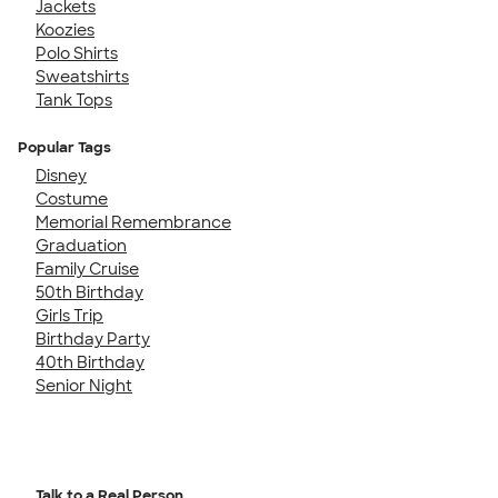
Jackets
Koozies
Polo Shirts
Sweatshirts
Tank Tops
Popular Tags
Disney
Costume
Memorial Remembrance
Graduation
Family Cruise
50th Birthday
Girls Trip
Birthday Party
40th Birthday
Senior Night
Talk to a Real Person