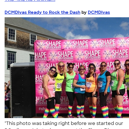
DCMDivas Ready to Rock the Dash
by
DCMDivas
"This photo was taking right before we started our