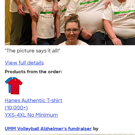
"The picture says it all!"
View full details
Products from the order:
Hanes Authentic T-shirt
4.46
98172
(10,000+)
YXS-4XL
No Minimum
UMM Volleyball Alzheimer's fundraiser
by