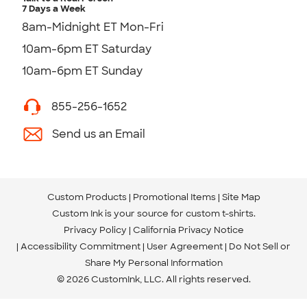
7 Days a Week
8am-Midnight ET Mon-Fri
10am-6pm ET Saturday
10am-6pm ET Sunday
855-256-1652
Send us an Email
Custom Products
Promotional Items
Site Map
Custom Ink is your source for
custom t-shirts
.
Privacy Policy
California Privacy Notice
Accessibility Commitment
User Agreement
Do Not Sell or
Share My Personal Information
© 2026 CustomInk, LLC. All rights reserved.