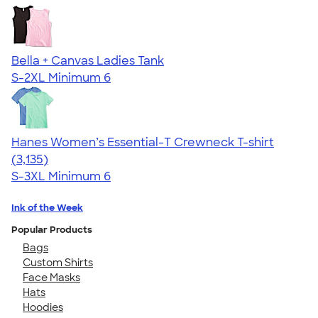
Bella + Canvas Ladies Tank
S-2XL
Minimum 6
Hanes Women’s Essential-T Crewneck T-shirt
4.42
3135
(3,135)
S-3XL
Minimum 6
Ink of the Week
Popular Products
Bags
Custom Shirts
Face Masks
Hats
Hoodies