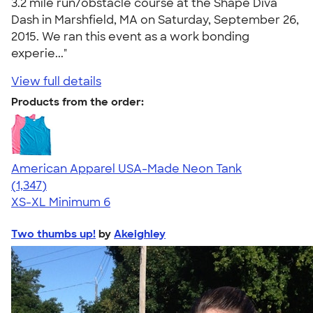
3.2 mile run/obstacle course at the Shape Diva
Dash in Marshfield, MA on Saturday, September 26,
2015. We ran this event as a work bonding
experie..."
View full details
Products from the order:
American Apparel USA-Made Neon Tank
4.64
1347
(1,347)
XS-XL
Minimum 6
Two thumbs up!
by
Akeighley