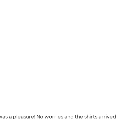
 a pleasure! No worries and the shirts arrived