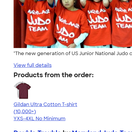
"The new generation of US Junior National Judo
View full details
Products from the order:
Gildan Ultra Cotton T-shirt
4.64
304307
(10,000+)
YXS-4XL
No Minimum