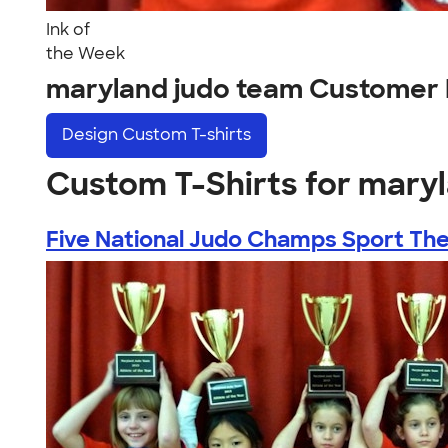
Ink of
the Week
maryland judo team Customer 
Design
Custom T-shirts
Custom T-Shirts for mary
Five National Judo Champs Sport Thei