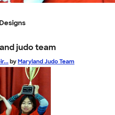
Designs
land judo team
r...
by
Maryland Judo Team