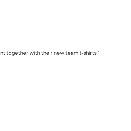
t together with their new team t-shirts!"