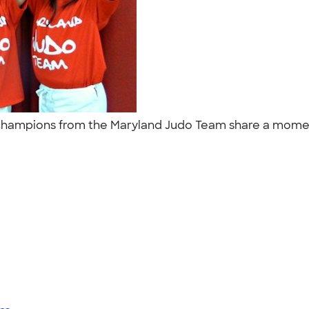
 champions from the Maryland Judo Team share a momen