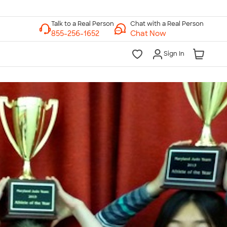
Chat with a Real Person
Chat Now
Sign In
lk to a Real Person
7 Days a Week
am-Midnight ET Mon-Fri
10am-6pm ET Saturday
10am-6pm ET Sunday
855-256-1652
Call