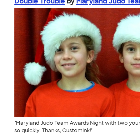
Double Trouble
by
Maryland Judo Te
"Maryland Judo Team Awards Night with two youn
so quickly! Thanks, CustomInk!"