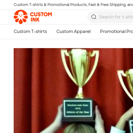
Custom T-shirts & Promotional Products, Fast & Free Shipping, and
Skip to main content