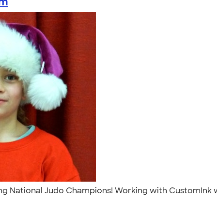
am
g National Judo Champions! Working with CustomInk was