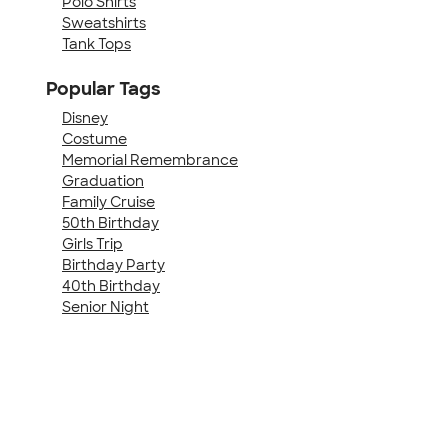
Polo Shirts
Sweatshirts
Tank Tops
Popular Tags
Disney
Costume
Memorial Remembrance
Graduation
Family Cruise
50th Birthday
Girls Trip
Birthday Party
40th Birthday
Senior Night