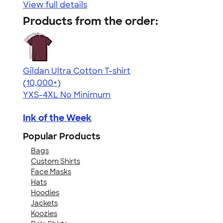
View full details
Products from the order:
Gildan Ultra Cotton T-shirt
4.64
304307
(10,000+)
YXS-4XL
No Minimum
Ink of the Week
Popular Products
Bags
Custom Shirts
Face Masks
Hats
Hoodies
Jackets
Koozies