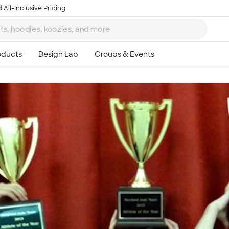
 All-Inclusive Pricing
Ta
8