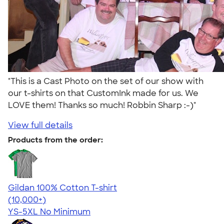
"This is a Cast Photo on the set of our show with
our t-shirts on that CustomInk made for us. We
LOVE them! Thanks so much! Robbin Sharp :-)"
View full details
Products from the order:
Gildan 100% Cotton T-shirt
4.63
71535
(10,000+)
YS-5XL
No Minimum