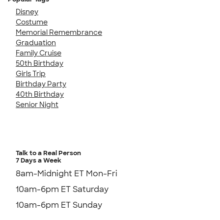
Disney
Costume
Memorial Remembrance
Graduation
Family Cruise
50th Birthday
Girls Trip
Birthday Party
40th Birthday
Senior Night
Talk to a Real Person
7 Days a Week
8am-Midnight ET Mon-Fri
10am-6pm ET Saturday
10am-6pm ET Sunday