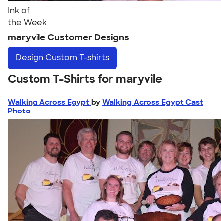
Ink of
the Week
maryvile Customer Designs
Design
Custom T-shirts
Custom T-Shirts for maryvile
Walking Across Egypt
by
Walking Across Egypt Cast
Photo