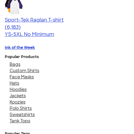
Sport-Tek Raglan T-shirt
4.63
6183
(6,183)
YS-5XL
No Minimum
Ink of the Week
Popular Products
Bags
Custom Shirts
Face Masks
Hats
Hoodies
Jackets
Koozies
Polo Shirts
Sweatshirts
Tank Tops
Popular Tags