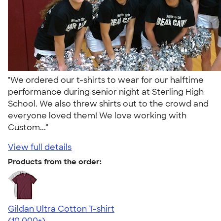
"We ordered our t-shirts to wear for our halftime
performance during senior night at Sterling High
School. We also threw shirts out to the crowd and
everyone loved them! We love working with
Custom..."
View full details
Products from the order:
Gildan Ultra Cotton T-shirt
4.64
304318
(10,000+)