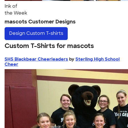
Ink of
the Week
mascots Customer Designs
Design
Custom T-shirts
Custom T-Shirts for mascots
SHS Blackbear Cheerleaders
by
Sterling High School
Cheer