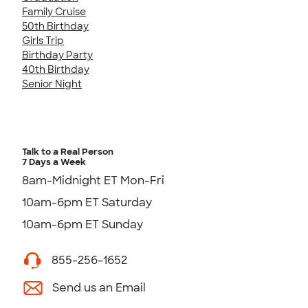
Family Cruise
50th Birthday
Girls Trip
Birthday Party
40th Birthday
Senior Night
Talk to a Real Person
7 Days a Week
8am-Midnight ET Mon-Fri
10am-6pm ET Saturday
10am-6pm ET Sunday
855-256-1652
Send us an Email