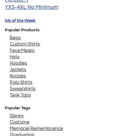
YXS-4XL
No Minimum
Ink of the Week
Popular Products
Bags
Custom Shirts
Face Masks
Hats
Hoodies
Jackets
Koozies
Polo Shirts
Sweatshirts
Tank Tops
Popular Tags
Disney
Costume
Memorial Remembrance
Graduation