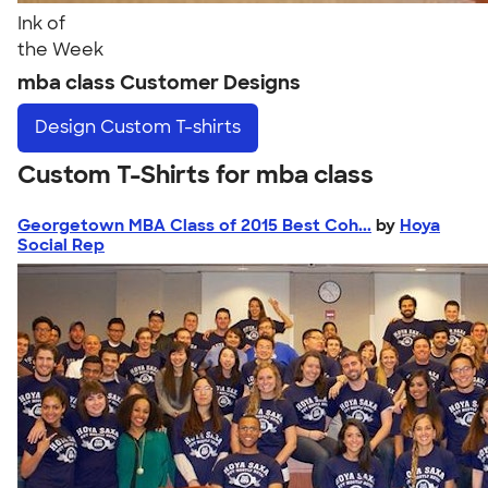
Ink of
the Week
mba class Customer Designs
Design
Custom T-shirts
Custom T-Shirts for mba class
Georgetown MBA Class of 2015 Best Coh...
by
Hoya
Social Rep