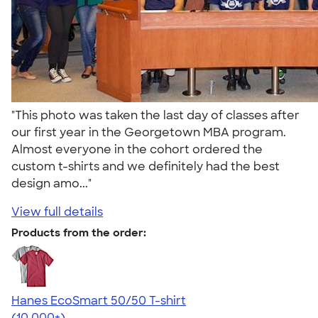
"This photo was taken the last day of classes after
our first year in the Georgetown MBA program.
Almost everyone in the cohort ordered the
custom t-shirts and we definitely had the best
design amo..."
View full details
Products from the order:
Hanes EcoSmart 50/50 T-shirt
4.50
15523
(10,000+)