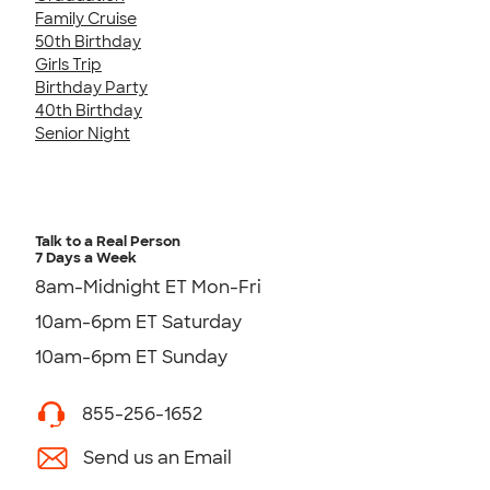
Family Cruise
50th Birthday
Girls Trip
Birthday Party
40th Birthday
Senior Night
Talk to a Real Person
7 Days a Week
8am-Midnight ET Mon-Fri
10am-6pm ET Saturday
10am-6pm ET Sunday
855-256-1652
Send us an Email