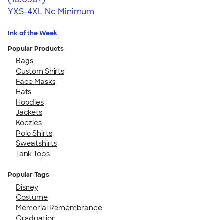
YXS-4XL
No Minimum
Ink of the Week
Popular Products
Bags
Custom Shirts
Face Masks
Hats
Hoodies
Jackets
Koozies
Polo Shirts
Sweatshirts
Tank Tops
Popular Tags
Disney
Costume
Memorial Remembrance
Graduation