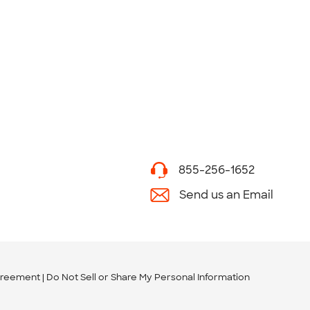
855-256-1652
Send us an Email
greement
Do Not Sell or Share My Personal Information