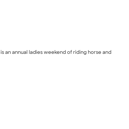
is an annual ladies weekend of riding horse and