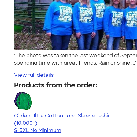
"The photo was taken the last weekend of Septemb
spending time with great friends. Rain or shine ...
View full details
Products from the order:
Gildan Ultra Cotton Long Sleeve T-shirt
4.62
38962
(10,000+)
S-5XL
No Minimum