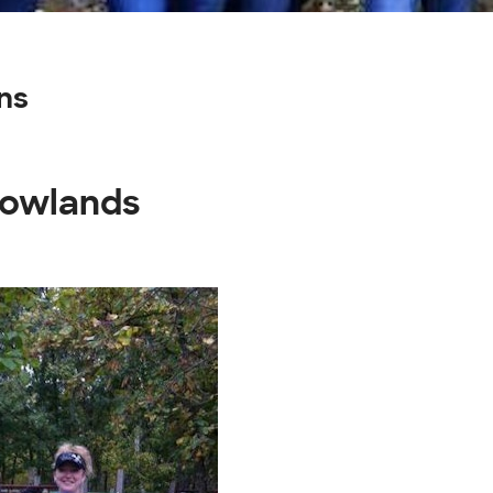
ns
dowlands