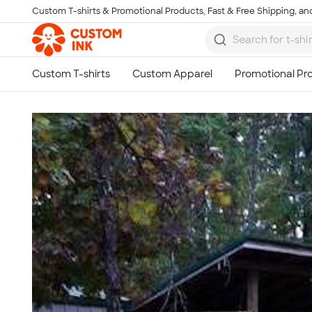
Custom T-shirts & Promotional Products, Fast & Free Shipping, and
Skip to main content