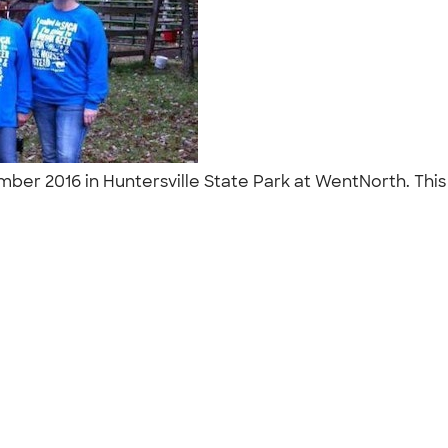
er 2016 in Huntersville State Park at WentNorth. This 
"