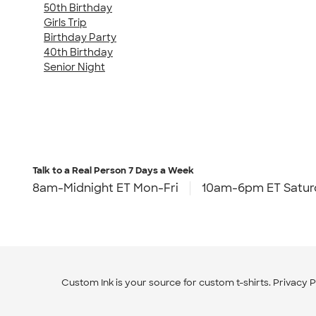
50th Birthday
Girls Trip
Birthday Party
40th Birthday
Senior Night
Talk to a Real Person
7 Days a Week
8am-Midnight ET Mon-Fri
10am-6pm ET Satur
Custom Ink is your source for
custom t-shirts
.
Privacy P