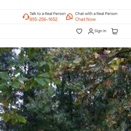
Chat with a Real Person
Chat Now
Sign In
lk to a Real Person
7 Days a Week
am-Midnight ET Mon-Fri
10am-6pm ET Saturday
10am-6pm ET Sunday
855-256-1652
Call