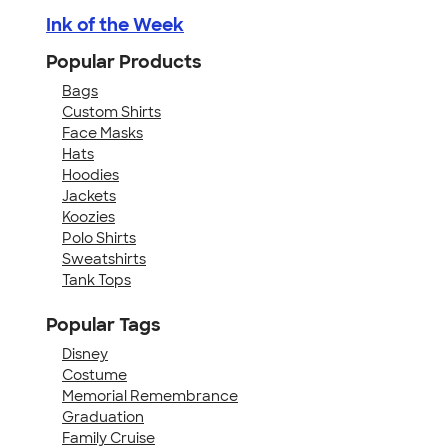
Ink of the Week
Popular Products
Bags
Custom Shirts
Face Masks
Hats
Hoodies
Jackets
Koozies
Polo Shirts
Sweatshirts
Tank Tops
Popular Tags
Disney
Costume
Memorial Remembrance
Graduation
Family Cruise