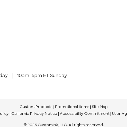
day
10am-6pm ET Sunday
Custom Products
Promotional Items
Site Map
olicy
California Privacy Notice
Accessibility Commitment
User A
© 2026 CustomInk, LLC. All rights reserved.