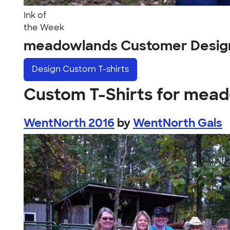
Ink of
the Week
meadowlands Customer Desig
Design
Custom T-shirts
Custom T-Shirts for mea
WentNorth 2016
by
WentNorth Gals