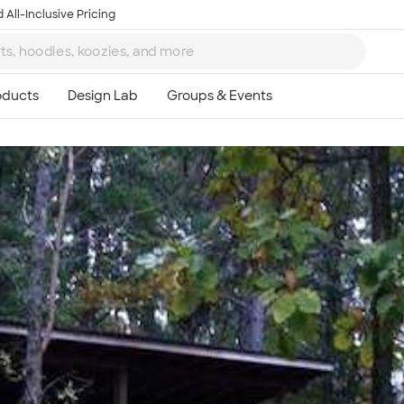
 All-Inclusive Pricing
Ta
8