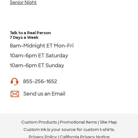
Senior Night
Talk to a Real Person
7 Days a Week
8am-Midnight ET Mon-Fri
10am-6pm ET Saturday
10am-6pm ET Sunday
855-256-1652
Send us an Email
Custom Products
Promotional Items
Site Map
Custom Ink is your source for
custom t-shirts
.
Privacy Policy
California Privacy Notice