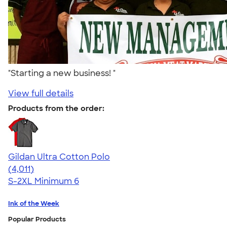
"Starting a new business! "
View full details
Products from the order:
Gildan Ultra Cotton Polo
4.37
4011
(4,011)
S-2XL
Minimum 6
Ink of the Week
Popular Products