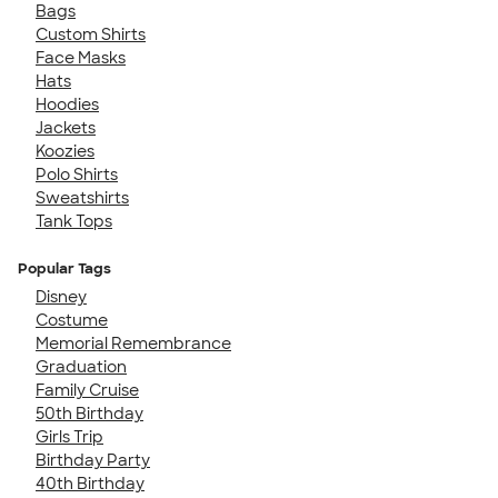
Bags
Custom Shirts
Face Masks
Hats
Hoodies
Jackets
Koozies
Polo Shirts
Sweatshirts
Tank Tops
Popular Tags
Disney
Costume
Memorial Remembrance
Graduation
Family Cruise
50th Birthday
Girls Trip
Birthday Party
40th Birthday