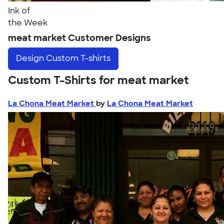
Ink of
the Week
meat market Customer Designs
Design
Custom T-shirts
Custom T-Shirts for meat market
La Chona Meat Market
by
La Chona Meat Market