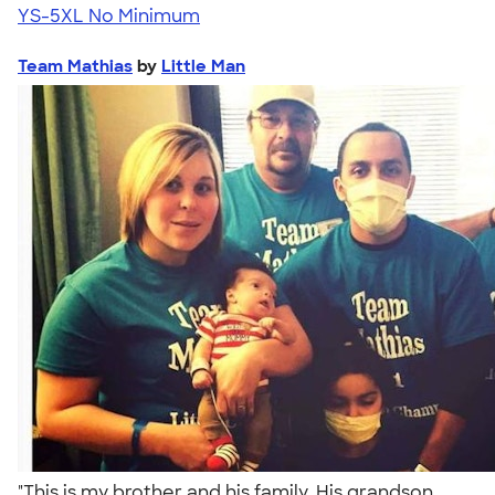
YS-5XL
No Minimum
Team Mathias
by
Little Man
"This is my brother and his family. His grandson