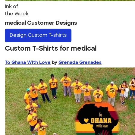
Ink of
the Week
medical Customer Designs
Design
Custom T-shirts
Custom T-Shirts for medical
To Ghana With Love
by
Grenada Grenades