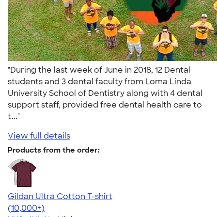
"During the last week of June in 2018, 12 Dental
students and 3 dental faculty from Loma Linda
University School of Dentistry along with 4 dental
support staff, provided free dental health care to
t..."
View full details
Products from the order:
Gildan Ultra Cotton T-shirt
4.64
304318
(10,000+)