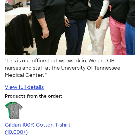
"This is our office that we work in. We are OB
nurses and staff at the University Of Tennessee
Medical Center. "
View full details
Products from the order:
Gildan 100% Cotton T-shirt
4.63
71546
(10,000+)