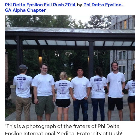
Phi Delta Epsilon Fall Rush 2014
by
Phi Delta Epsilon-
GA Alpha Chapter
"This is a photograph of the fraters of Phi Delta
Epsilon International Medical Fraternity at Rush!