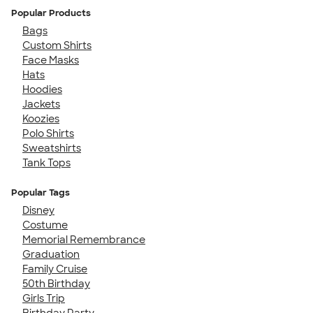
Popular Products
Bags
Custom Shirts
Face Masks
Hats
Hoodies
Jackets
Koozies
Polo Shirts
Sweatshirts
Tank Tops
Popular Tags
Disney
Costume
Memorial Remembrance
Graduation
Family Cruise
50th Birthday
Girls Trip
Birthday Party