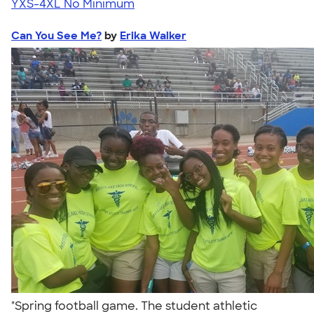
YXS-4XL
No Minimum
Can You See Me?
by
Erika Walker
"Spring football game. The student athletic