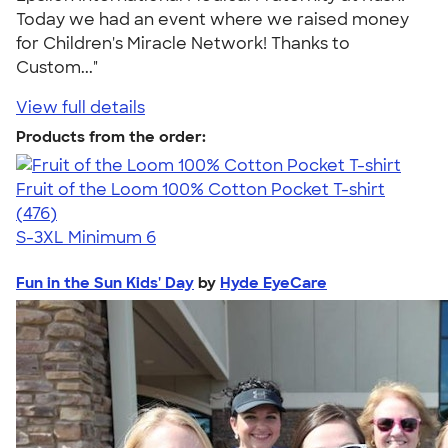
Today we had an event where we raised money
for Children's Miracle Network! Thanks to
Custom..."
View full details
Products from the order:
Fruit of the Loom 100% Cotton Pocket T-shirt
4.53
476
(476)
S-3XL
Minimum 6
Fun in the Sun Kids' Day
by
Hyde EyeCare