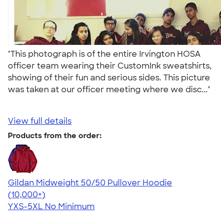
"This photograph is of the entire Irvington HOSA
officer team wearing their CustomInk sweatshirts,
showing of their fun and serious sides. This picture
was taken at our officer meeting where we disc..."
View full details
Products from the order:
Gildan Midweight 50/50 Pullover Hoodie
4.54
19560
(10,000+)
YXS-5XL
No Minimum