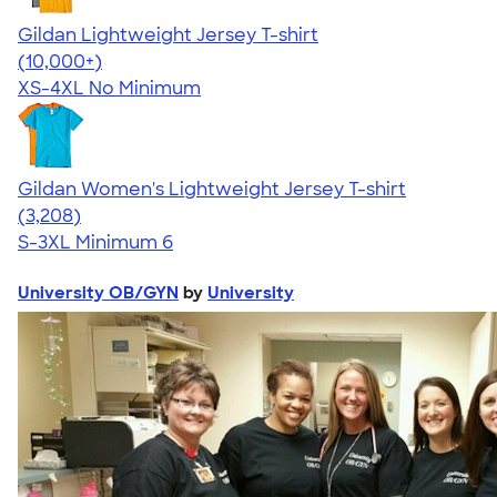
Gildan Lightweight Jersey T-shirt
4.57
11526
(10,000+)
XS-4XL
No Minimum
Gildan Women's Lightweight Jersey T-shirt
4.42
3208
(3,208)
S-3XL
Minimum 6
University OB/GYN
by
University