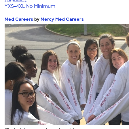
YXS-4XL
No Minimum
Med Careers
by
Mercy Med Careers