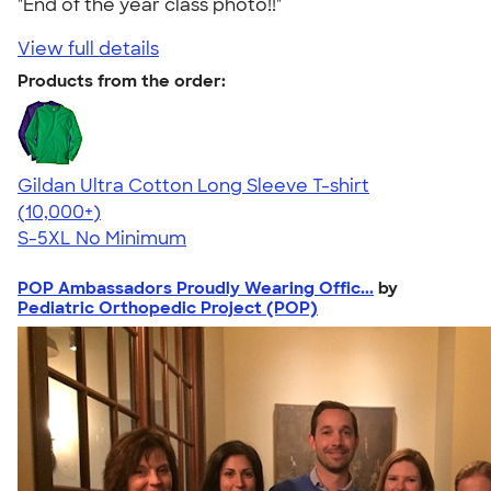
"End of the year class photo!!"
View full details
Products from the order:
Gildan Ultra Cotton Long Sleeve T-shirt
4.62
38963
(10,000+)
S-5XL
No Minimum
POP Ambassadors Proudly Wearing Offic...
by
Pediatric Orthopedic Project (POP)