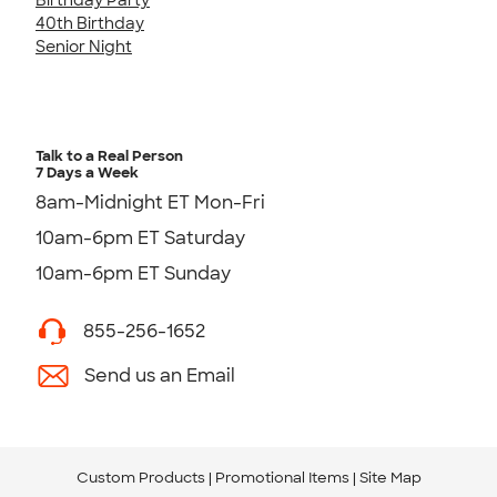
40th Birthday
Senior Night
Talk to a Real Person
7 Days a Week
8am-Midnight ET Mon-Fri
10am-6pm ET Saturday
10am-6pm ET Sunday
855-256-1652
Send us an Email
Custom Products
Promotional Items
Site Map