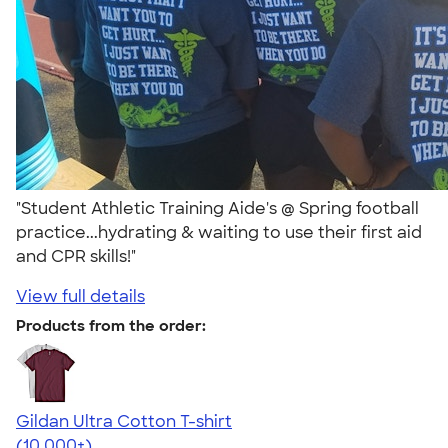
"Student Athletic Training Aide's @ Spring football
practice...hydrating & waiting to use their first aid
and CPR skills!"
View full details
Products from the order:
Gildan Ultra Cotton T-shirt
4.64
304318
(10,000+)