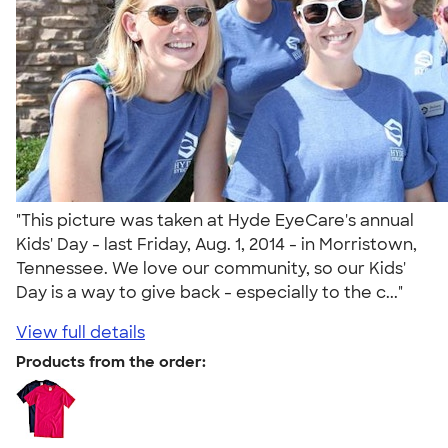
"This picture was taken at Hyde EyeCare's annual
Kids' Day - last Friday, Aug. 1, 2014 - in Morristown,
Tennessee. We love our community, so our Kids'
Day is a way to give back - especially to the c..."
View full details
Products from the order: