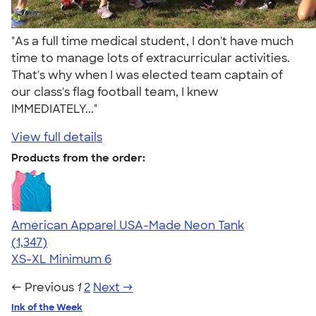
"As a full time medical student, I don't have much
time to manage lots of extracurricular activities.
That's why when I was elected team captain of
our class's flag football team, I knew
IMMEDIATELY..."
View full details
Products from the order:
American Apparel USA-Made Neon Tank
4.64
1347
(1,347)
XS-XL
Minimum 6
← Previous
1
2
Next →
Ink of the Week