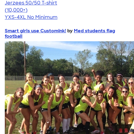
Jerzees 50/50 T-shirt
4.60
20596
(10,000+)
YXS-4XL
No Minimum
Smart girls use CustomInk!
by
Med students flag
football