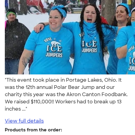
"This event took place in Portage Lakes, Ohio. It
was the 12th annual Polar Bear Jump and our
charity this year was the Akron Canton Foodbank.
We raised $110,000!! Workers had to break up 13
inches ..."
View full details
Products from the order: