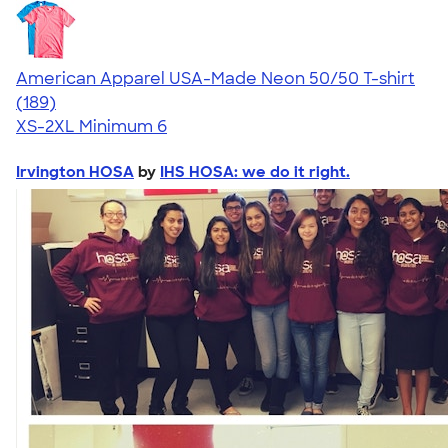
American Apparel USA-Made Neon 50/50 T-shirt
4.69
189
(189)
XS-2XL
Minimum 6
Irvington HOSA
by
IHS HOSA: we do it right.