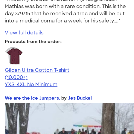
Mathias was born with a rare condition. This is the
day 3/9/15 that he received a trac and will be put
into a medical coma for a week for his safety...."
View full details
Products from the order:
Gildan Ultra Cotton T-shirt
4.64
304318
(10,000+)
YXS-4XL
No Minimum
We are the Ice Jumpers.
by
Jes Buckel