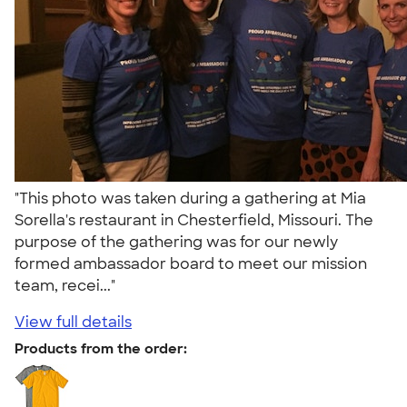
"This photo was taken during a gathering at Mia
Sorella's restaurant in Chesterfield, Missouri. The
purpose of the gathering was for our newly
formed ambassador board to meet our mission
team, recei..."
View full details
Products from the order: