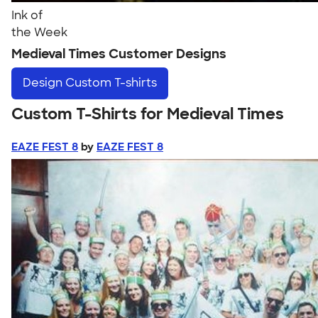
Ink of
the Week
Medieval Times Customer Designs
Design
Custom T-shirts
Custom T-Shirts for Medieval Times
EAZE FEST 8
by
EAZE FEST 8