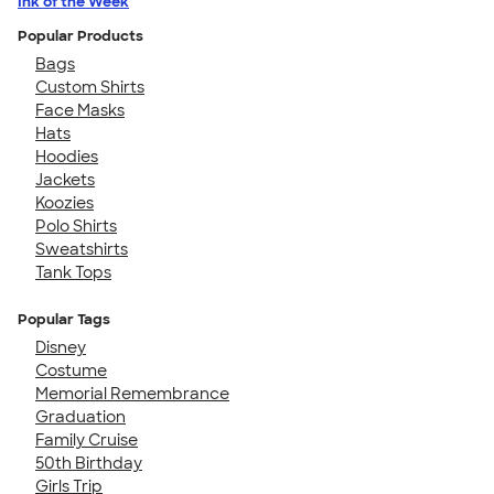
Ink of the Week
Popular Products
Bags
Custom Shirts
Face Masks
Hats
Hoodies
Jackets
Koozies
Polo Shirts
Sweatshirts
Tank Tops
Popular Tags
Disney
Costume
Memorial Remembrance
Graduation
Family Cruise
50th Birthday
Girls Trip