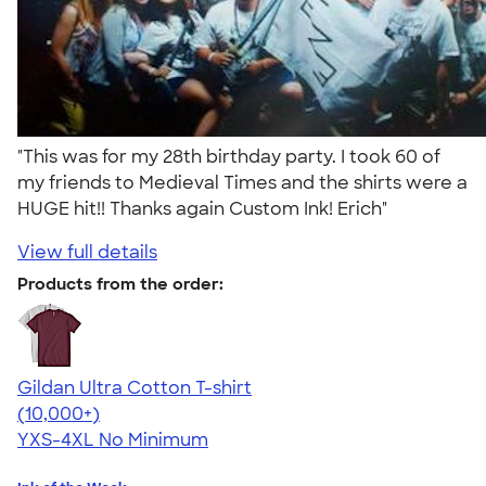
"This was for my 28th birthday party. I took 60 of
my friends to Medieval Times and the shirts were a
HUGE hit!! Thanks again Custom Ink! Erich"
View full details
Products from the order:
Gildan Ultra Cotton T-shirt
4.64
304318
(10,000+)
YXS-4XL
No Minimum