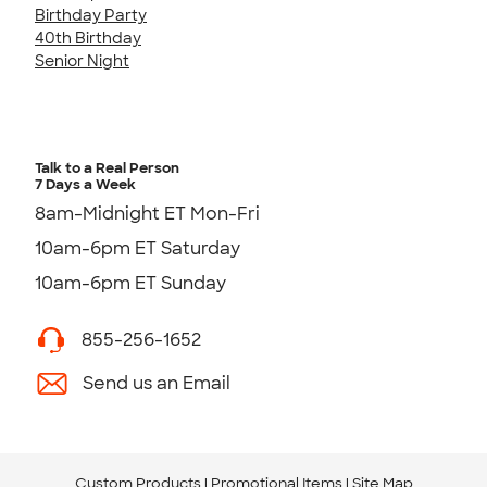
Birthday Party
40th Birthday
Senior Night
Talk to a Real Person
7 Days a Week
8am-Midnight ET Mon-Fri
10am-6pm ET Saturday
10am-6pm ET Sunday
855-256-1652
Send us an Email
Custom Products
Promotional Items
Site Map