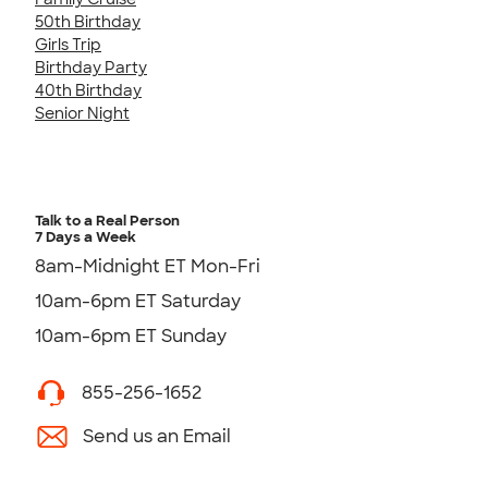
50th Birthday
Girls Trip
Birthday Party
40th Birthday
Senior Night
Talk to a Real Person
7 Days a Week
8am-Midnight ET Mon-Fri
10am-6pm ET Saturday
10am-6pm ET Sunday
855-256-1652
Send us an Email