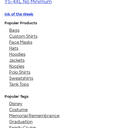
YS-4XL
No Minimum
Ink of the Week
Popular Products
Bags
Custom Shirts
Face Masks
Hats
Hoodies
Jackets
Koozies
Polo Shirts
Sweatshirts
Tank Tops
Popular Tags
Disney
Costume
Memorial Remembrance
Graduation
Family Cruise