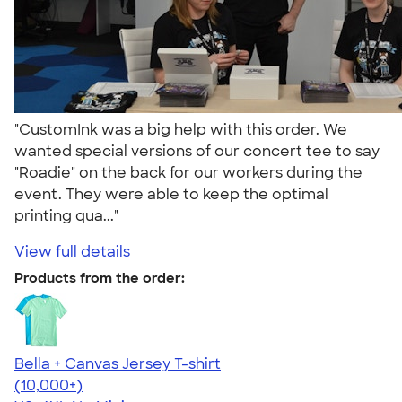
"CustomInk was a big help with this order. We
wanted special versions of our concert tee to say
"Roadie" on the back for our workers during the
event. They were able to keep the optimal
printing qua..."
View full details
Products from the order:
Bella + Canvas Jersey T-shirt
4.54
14745
(10,000+)