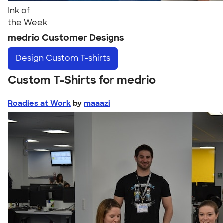
Ink of
the Week
medrio Customer Designs
Design
Custom T-shirts
Custom T-Shirts for medrio
Roadies at Work
by
maaazi