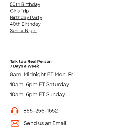
50th Birthday
Girls Trip
Birthday Party
40th Birthday
Senior Night
Talk to a Real Person
7 Days a Week
8am-Midnight ET Mon-Fri
10am-6pm ET Saturday
10am-6pm ET Sunday
855-256-1652
Send us an Email