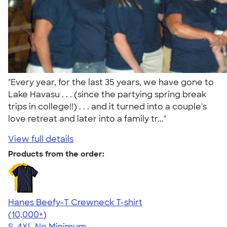
"Every year, for the last 35 years, we have gone to
Lake Havasu . . . (since the partying spring break
trips in college!!) . . . and it turned into a couple's
love retreat and later into a family tr..."
View full details
Products from the order:
Hanes Beefy-T Crewneck T-shirt
4.65
33535
(10,000+)
S-4XL
No Minimum