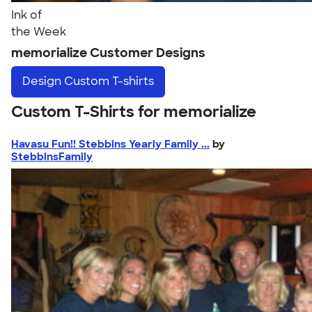
Ink of
the Week
memorialize Customer Designs
Design
Custom T-shirts
Custom T-Shirts for memorialize
Havasu Fun!! Stebbins Yearly Family ...
by
StebbinsFamily