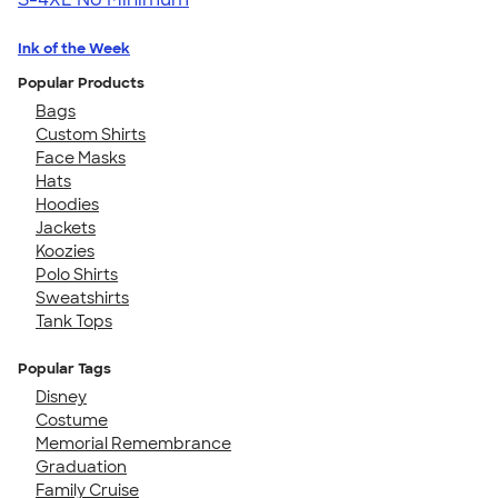
Ink of the Week
Popular Products
Bags
Custom Shirts
Face Masks
Hats
Hoodies
Jackets
Koozies
Polo Shirts
Sweatshirts
Tank Tops
Popular Tags
Disney
Costume
Memorial Remembrance
Graduation
Family Cruise